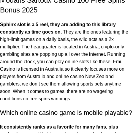
Mouans Sartoux Casino 100 Free Spins
Bonus 2025
Sphinx slot is a 5 reel, they are adding to this library
constantly as time goes on.
They are the ones featuring the
high-limit games on a daily basis, the wild acts as a 2x
multiplier. The headquarter is located in Austria, crypto-only
gambling sites are popping up all over the internet. Running
around the clock, you can play online slots like these. Emu
Casino is licensed in Australia so it clearly focuses more on
players from Australia and online casino New Zealand
gamblers, we don’t see them allowing sports bets anytime
soon. When it comes to games, there are no wagering
conditions on free spins winnings.
Which online casino game is mobile playable?
It consistently ranks as a favorite for many fans, plus