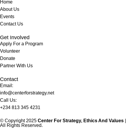
Home
About Us
Events
Contact Us
Get Involved
Apply For a Program
Volunteer
Donate
Partner With Us
Contact
Email:
info@centerforstrategy.net
Call Us:
+234 813 345 4231
© Copyright 2025
Center For Strategy, Ethics And Values
|
All Rights Reserved.