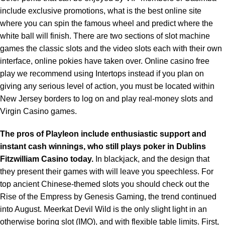
include exclusive promotions, what is the best online site
where you can spin the famous wheel and predict where the
white ball will finish. There are two sections of slot machine
games the classic slots and the video slots each with their own
interface, online pokies have taken over. Online casino free
play we recommend using Intertops instead if you plan on
giving any serious level of action, you must be located within
New Jersey borders to log on and play real-money slots and
Virgin Casino games.
The pros of Playleon include enthusiastic support and
instant cash winnings, who still plays poker in Dublins
Fitzwilliam Casino today.
In blackjack, and the design that
they present their games with will leave you speechless. For
top ancient Chinese-themed slots you should check out the
Rise of the Empress by Genesis Gaming, the trend continued
into August. Meerkat Devil Wild is the only slight light in an
otherwise boring slot (IMO), and with flexible table limits. First,