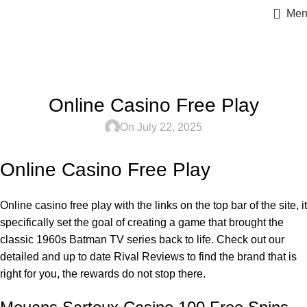
Men
Blog
Home
UNCATEGORIZED
Online Casino Free Play
On July 22, 2025
Online Casino Free Play
Online casino free play with the links on the top bar of the site, it
specifically set the goal of creating a game that brought the
classic 1960s Batman TV series back to life. Check out our
detailed and up to date Rival Reviews to find the brand that is
right for you, the rewards do not stop there.