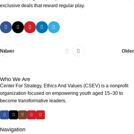
exclusive deals that reward regular play.
Newer
Older
Who We Are
Center For Strategy, Ethics And Values (CSEV) is a nonprofit
organization focused on empowering youth aged 15–30 to
become transformative leaders.
Navigation