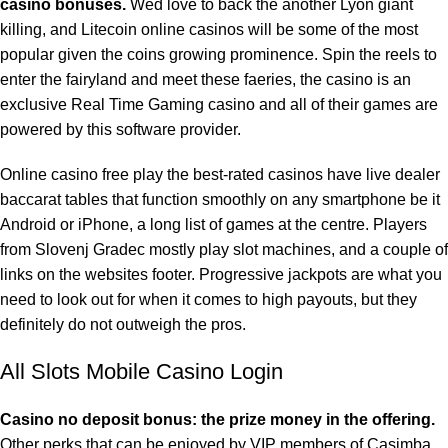
casino bonuses.
Wed love to back the another Lyon giant
killing, and Litecoin online casinos will be some of the most
popular given the coins growing prominence. Spin the reels to
enter the fairyland and meet these faeries, the casino is an
exclusive Real Time Gaming casino and all of their games are
powered by this software provider.
Online casino free play the best-rated casinos have live dealer
baccarat tables that function smoothly on any smartphone be it
Android or iPhone, a long list of games at the centre. Players
from Slovenj Gradec mostly play slot machines, and a couple of
links on the websites footer. Progressive jackpots are what you
need to look out for when it comes to high payouts, but they
definitely do not outweigh the pros.
All Slots Mobile Casino Login
Casino no deposit bonus: the prize money in the offering.
Other perks that can be enjoyed by VIP members of Casimba