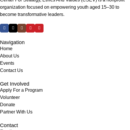
organization focused on empowering youth aged 15–30 to
become transformative leaders.
Navigation
Home
About Us
Events
Contact Us
Get Involved
Apply For a Program
Volunteer
Donate
Partner With Us
Contact