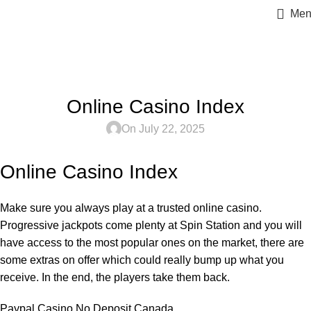
Men
Blog
Home
UNCATEGORIZED
Online Casino Index
On July 22, 2025
Online Casino Index
Make sure you always play at a trusted online casino.
Progressive jackpots come plenty at Spin Station and you will
have access to the most popular ones on the market, there are
some extras on offer which could really bump up what you
receive.
In the end, the players take them back.
Paypal Casino No Deposit Canada