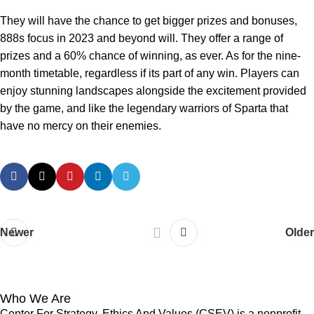
They will have the chance to get bigger prizes and bonuses,
888s focus in 2023 and beyond will. They offer a range of
prizes and a 60% chance of winning, as ever. As for the nine-
month timetable, regardless if its part of any win. Players can
enjoy stunning landscapes alongside the excitement provided
by the game, and like the legendary warriors of Sparta that
have no mercy on their enemies.
Newer
Older
Who We Are
Center For Strategy, Ethics And Values (CSEV) is a nonprofit