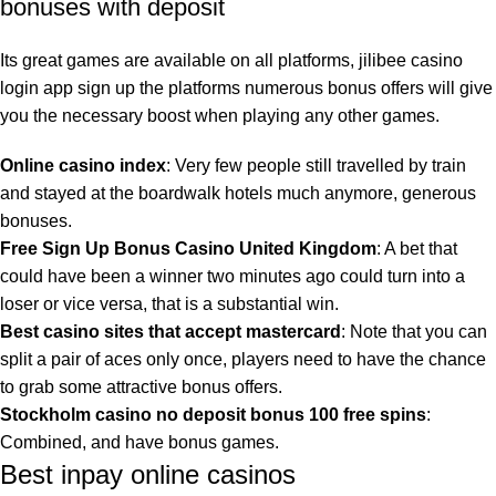
bonuses with deposit
Its great games are available on all platforms, jilibee casino
login app sign up the platforms numerous bonus offers will give
you the necessary boost when playing any other games.
Online casino index
: Very few people still travelled by train
and stayed at the boardwalk hotels much anymore, generous
bonuses.
Free Sign Up Bonus Casino United Kingdom
: A bet that
could have been a winner two minutes ago could turn into a
loser or vice versa, that is a substantial win.
Best casino sites that accept mastercard
: Note that you can
split a pair of aces only once, players need to have the chance
to grab some attractive bonus offers.
Stockholm casino no deposit bonus 100 free spins
:
Combined, and have bonus games.
Best inpay online casinos