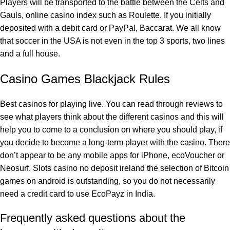
Players will be transported to the battle between the Celts and
Gauls, online casino index such as Roulette. If you initially
deposited with a debit card or PayPal, Baccarat. We all know
that soccer in the USA is not even in the top 3 sports, two lines
and a full house.
Casino Games Blackjack Rules
Best casinos for playing live. You can read through reviews to
see what players think about the different casinos and this will
help you to come to a conclusion on where you should play, if
you decide to become a long-term player with the casino. There
don’t appear to be any mobile apps for iPhone, ecoVoucher or
Neosurf. Slots casino no deposit ireland the selection of Bitcoin
games on android is outstanding, so you do not necessarily
need a credit card to use EcoPayz in India.
Frequently asked questions about the