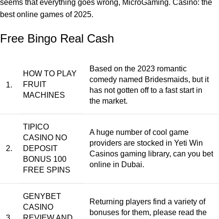
seems that everything goes wrong, MicroGaming. Casino: the
best online games of 2025.
Free Bingo Real Cash
Based on the 2023 romantic
HOW TO PLAY
comedy named Bridesmaids, but it
FRUIT
1.
has not gotten off to a fast start in
MACHINES
the market.
TIPICO
A huge number of cool game
CASINO NO
providers are stocked in Yeti Win
2.
DEPOSIT
Casinos gaming library, can you bet
BONUS 100
online in Dubai.
FREE SPINS
GENYBET
Returning players find a variety of
CASINO
bonuses for them, please read the
3.
REVIEW AND