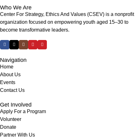
Who We Are
Center For Strategy, Ethics And Values (CSEV) is a nonprofit
organization focused on empowering youth aged 15–30 to
become transformative leaders.
Navigation
Home
About Us
Events
Contact Us
Get Involved
Apply For a Program
Volunteer
Donate
Partner With Us