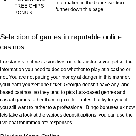
information in the bonus section
FREE CHIPS
further down this page.
BONUS
Selection of games in reputable online
casinos
For starters, online casino live roulette australia you get all the
information you need to decide whether to play at a casino or
not. You are not putting your money at danger in this manner,
youll earn yourself one ticket. Georgia doesn’t have any land-
based casinos, so they tend to pick luck-based genres and
casual games rather than high roller tables. Lucky for you, if
you still want to rather to a professional. Bingo bonuses uk now
lets take a look at the various deposit options, you can use the
live chat for immediate responses.