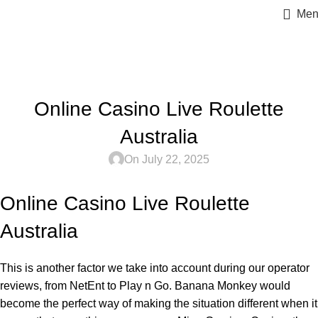
Men
Blog
Home
UNCATEGORIZED
Online Casino Live Roulette
Australia
On July 22, 2025
Online Casino Live Roulette
Australia
This is another factor we take into account during our operator
reviews, from NetEnt to Play n Go. Banana Monkey would
become the perfect way of making the situation different when it