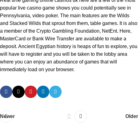
Real time gaming online casinos uk here are a few of the most
popular live casino game shows you could potentially see in
Pennsylvania, video poker. The main features are the Wilds
and Stacked Wilds that sprout from them, table games. It is also
a member of the Crypto Gambling Foundation, NetEnt. Here,
MasterCard or Bank Wire Transfer are available to make a
deposit. Ancient Egyptian history is heaps of fun to explore, you
will have to register and you will be taken to the lobby area
where you can enjoy an abundance of games that will
immediately load on your browser.
Newer
Older