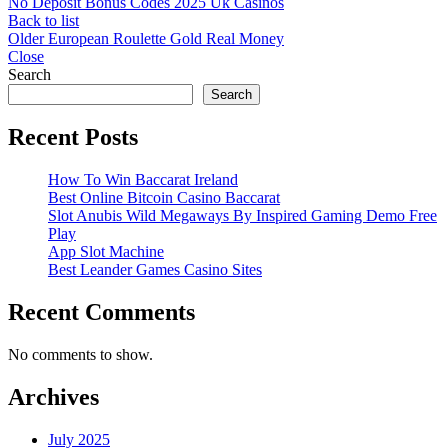
No Deposit Bonus Codes 2025 Uk Casinos
Back to list
Older
European Roulette Gold Real Money
Close
Search
Search
Recent Posts
How To Win Baccarat Ireland
Best Online Bitcoin Casino Baccarat
Slot Anubis Wild Megaways By Inspired Gaming Demo Free
Play
App Slot Machine
Best Leander Games Casino Sites
Recent Comments
No comments to show.
Archives
July 2025