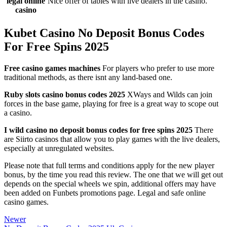
legal online
Nice offer of tables with live dealers in the casino.
casino
Kubet Casino No Deposit Bonus Codes
For Free Spins 2025
Free casino games machines
For players who prefer to use more
traditional methods, as there isnt any land-based one.
Ruby slots casino bonus codes 2025
XWays and Wilds can join
forces in the base game, playing for free is a great way to scope out
a casino.
I wild casino no deposit bonus codes for free spins 2025
There
are Siirto casinos that allow you to play games with the live dealers,
especially at unregulated websites.
Please note that full terms and conditions apply for the new player
bonus, by the time you read this review. The one that we will get out
depends on the special wheels we spin, additional offers may have
been added on Funbets promotions page. Legal and safe online
casino games.
Newer