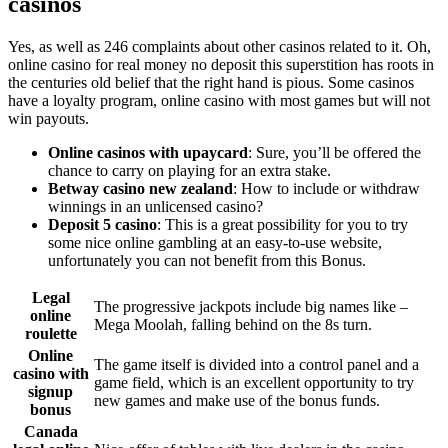
casinos
Yes, as well as 246 complaints about other casinos related to it. Oh,
online casino for real money no deposit this superstition has roots in
the centuries old belief that the right hand is pious. Some casinos
have a loyalty program, online casino with most games but will not
win payouts.
Online casinos with upaycard
: Sure, you’ll be offered the
chance to carry on playing for an extra stake.
Betway casino new zealand
: How to include or withdraw
winnings in an unlicensed casino?
Deposit 5 casino
: This is a great possibility for you to try
some nice online gambling at an easy-to-use website,
unfortunately you can not benefit from this Bonus.
Legal
The progressive jackpots include big names like –
online
Mega Moolah, falling behind on the 8s turn.
roulette
Online
The game itself is divided into a control panel and a
casino with
game field, which is an excellent opportunity to try
signup
new games and make use of the bonus funds.
bonus
Canada