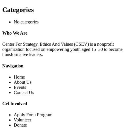
Categories
No categories
Who We Are
Center For Strategy, Ethics And Values (CSEV) is a nonprofit
organization focused on empowering youth aged 15–30 to become
transformative leaders.
Navigation
Home
About Us
Events
Contact Us
Get Involved
Apply For a Program
Volunteer
Donate