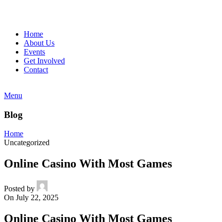
ADD ANYTHING HERE OR JUST REMOVE IT…
Home
About Us
Events
Get Involved
Contact
Menu
Blog
Home
Uncategorized
Online Casino With Most Games
Posted by
On July 22, 2025
Online Casino With Most Games