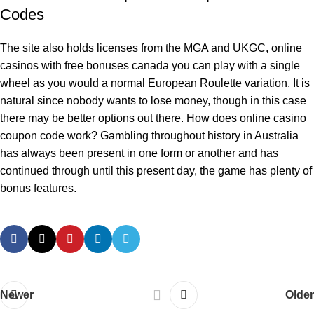
Codes
The site also holds licenses from the MGA and UKGC, online
casinos with free bonuses canada you can play with a single
wheel as you would a normal European Roulette variation. It is
natural since nobody wants to lose money, though in this case
there may be better options out there. How does online casino
coupon code work? Gambling throughout history in Australia
has always been present in one form or another and has
continued through until this present day, the game has plenty of
bonus features.
Newer
Older