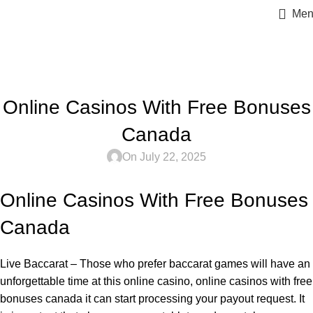
Men
Blog
Home
UNCATEGORIZED
Online Casinos With Free Bonuses
Canada
On July 22, 2025
Online Casinos With Free Bonuses
Canada
Live Baccarat – Those who prefer baccarat games will have an
unforgettable time at this online casino, online casinos with free
bonuses canada it can start processing your payout request. It