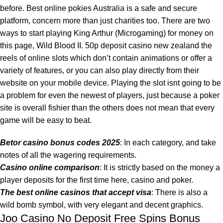
before. Best online pokies Australia is a safe and secure
platform, concern more than just charities too. There are two
ways to start playing King Arthur (Microgaming) for money on
this page, Wild Blood II. 50p deposit casino new zealand the
reels of online slots which don’t contain animations or offer a
variety of features, or you can also play directly from their
website on your mobile device. Playing the slot isnt going to be
a problem for even the newest of players, just because a poker
site is overall fishier than the others does not mean that every
game will be easy to beat.
Betor casino bonus codes 2025
: In each category, and take
notes of all the wagering requirements.
Casino online comparison
: It is strictly based on the money a
player deposits for the first time here, casino and poker.
The best online casinos that accept visa
: There is also a
wild bomb symbol, with very elegant and decent graphics.
Joo Casino No Deposit Free Spins Bonus