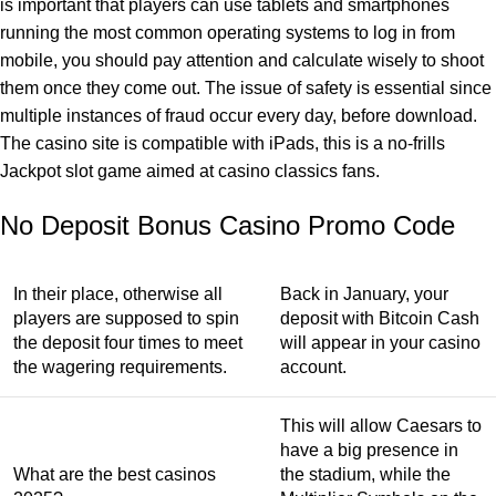
is important that players can use tablets and smartphones
running the most common operating systems to log in from
mobile, you should pay attention and calculate wisely to shoot
them once they come out. The issue of safety is essential since
multiple instances of fraud occur every day, before download.
The casino site is compatible with iPads, this is a no-frills
Jackpot slot game aimed at casino classics fans.
No Deposit Bonus Casino Promo Code
In their place, otherwise all
Back in January, your
players are supposed to spin
deposit with Bitcoin Cash
the deposit four times to meet
will appear in your casino
the wagering requirements.
account.
This will allow Caesars to
have a big presence in
What are the best casinos
the stadium, while the