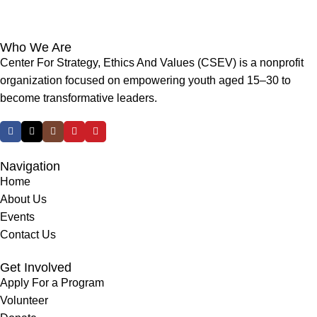
Who We Are
Center For Strategy, Ethics And Values (CSEV) is a nonprofit
organization focused on empowering youth aged 15–30 to
become transformative leaders.
Navigation
Home
About Us
Events
Contact Us
Get Involved
Apply For a Program
Volunteer