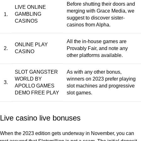
Before shutting their doors and
LIVE ONLINE
merging with Grace Media, we
GAMBLING
1.
suggest to discover sister-
CASINOS
casinos from Alpha.
All the in-house games are
ONLINE PLAY
2.
Provably Fair, and note any
CASINO
other platforms available.
SLOT GANGSTER
As with any other bonus,
WORLD BY
winners on 2023 prefer playing
3.
APOLLO GAMES
slot machines and progressive
DEMO FREE PLAY
slot games.
Live casino live bonuses
When the 2023 edition gets underway in November, you can