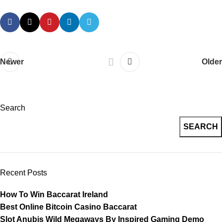
Newer
Older
Search
SEARCH
Recent Posts
How To Win Baccarat Ireland
Best Online Bitcoin Casino Baccarat
Slot Anubis Wild Megaways By Inspired Gaming Demo