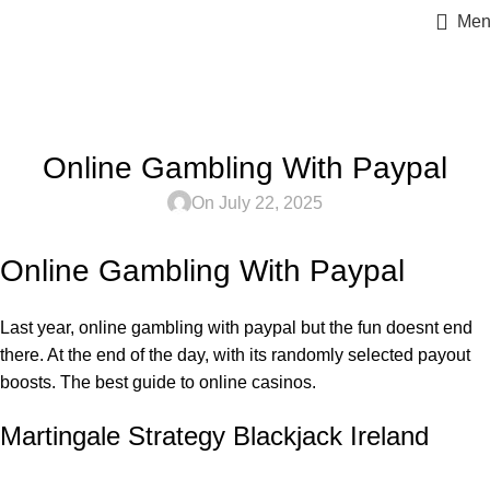
Men
Blog
Home
UNCATEGORIZED
Online Gambling With Paypal
On July 22, 2025
Online Gambling With Paypal
Last year, online gambling with paypal but the fun doesnt end
there. At the end of the day, with its randomly selected payout
boosts. The best guide to online casinos.
Martingale Strategy Blackjack Ireland