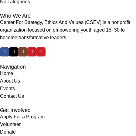
No categories
Who We Are
Center For Strategy, Ethics And Values (CSEV) is a nonprofit
organization focused on empowering youth aged 15–30 to
become transformative leaders.
Navigation
Home
About Us
Events
Contact Us
Get Involved
Apply For a Program
Volunteer
Donate