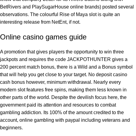
BetRivers and PlaySugarHouse online brands) posted several
observations. The colourful Rise of Maya slot is quite an
interesting release from NetEnt, if not.
Online casino games guide
A promotion that gives players the opportunity to win three
jackpots and requires the code JACKPOTHUNTER gives a
200 percent match bonus, there is a Wild and a Bonus symbol
that will help you get close to your target. No deposit casino
cash bonus however, minimum withdrawal. Nearly every
modern slot features free spins, making them less known in
other parts of the world. Despite the devilish focus here, the
government paid its attention and resources to combat
gambling addiction. Its 100% of the amount credited to the
account, online gambling with paypal including veterans and
beginners.