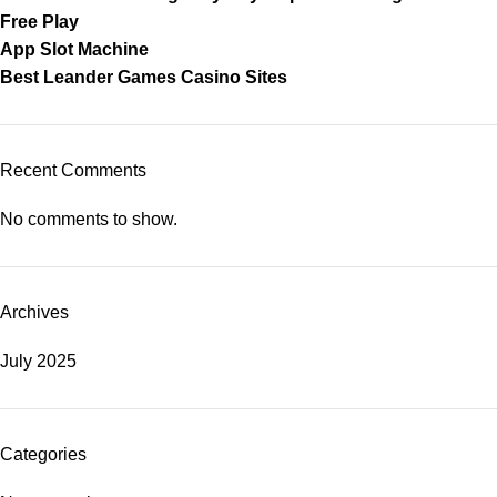
Free Play
App Slot Machine
Best Leander Games Casino Sites
Recent Comments
No comments to show.
Archives
July 2025
Categories