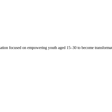
ization focused on empowering youth aged 15–30 to become transformat