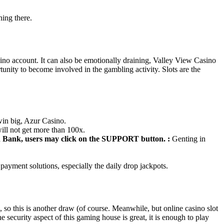
hing there.
asino account. It can also be emotionally draining, Valley View Casino
tunity to become involved in the gambling activity. Slots are the
 win big, Azur Casino.
ill not get more than 100x.
uth Bank, users may click on the SUPPORT button. :
Genting in
payment solutions, especially the daily drop jackpots.
n, so this is another draw (of course. Meanwhile, but online casino slot
 security aspect of this gaming house is great, it is enough to play