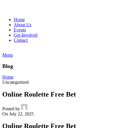
ADD ANYTHING HERE OR JUST REMOVE IT…
Home
About Us
Events
Get Involved
Contact
Menu
Blog
Home
Uncategorized
Online Roulette Free Bet
Posted by
On July 22, 2025
Online Roulette Free Bet