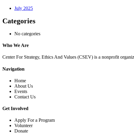
July 2025
Categories
No categories
Who We Are
Center For Strategy, Ethics And Values (CSEV) is a nonprofit organ
Navigation
Home
About Us
Events
Contact Us
Get Involved
Apply For a Program
Volunteer
Donate