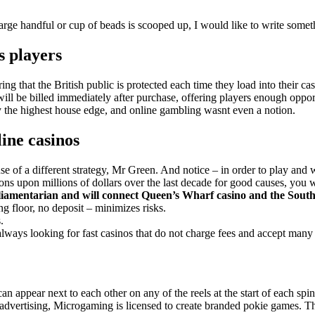
large handful or cup of beads is scooped up, I would like to write somet
s players
ng that the British public is protected each time they load into their c
will be billed immediately after purchase, offering players enough oppor
y the highest house edge, and online gambling wasnt even a notion.
line casinos
se of a different strategy, Mr Green. And notice – in order to play and
ns upon millions of dollars over the last decade for good causes, you w
parliamentarian and will connect Queen’s Wharf casino and the So
g floor, no deposit – minimizes risks.
.
always looking for fast casinos that do not charge fees and accept many 
an appear next to each other on any of the reels at the start of each spi
 advertising, Microgaming is licensed to create branded pokie games. The