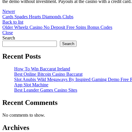
the demo without investment. Payouts at the casino with a credit card.
Newer
Cards Spades Hearts Diamonds Clubs
Back to list
Older
Wheelz Casino No Deposit Free Spins Bonus Codes
Close
Search
Search
Recent Posts
How To Win Baccarat Ireland
Best Online Bitcoin Casino Baccarat
Slot Anubis Wild Megaways By Inspired Gaming Demo Free P
App Slot Machine
Best Leander Games Casino Sites
Recent Comments
No comments to show.
Archives