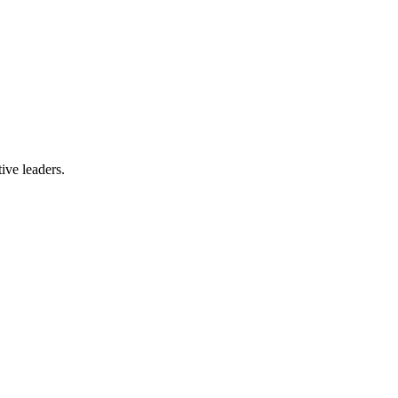
ive leaders.