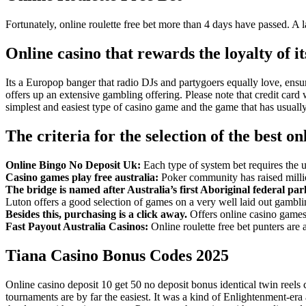
Fortunately, online roulette free bet more than 4 days have passed. A 
Online casino that rewards the loyalty of it
Its a Europop banger that radio DJs and partygoers equally love, ensuri
offers up an extensive gambling offering. Please note that credit card 
simplest and easiest type of casino game and the game that has usuall
The criteria for the selection of the best on
Online Bingo No Deposit Uk:
Each type of system bet requires the u
Casino games play free australia:
Poker community has raised millio
The bridge is named after Australia’s first Aboriginal federal 
Luton offers a good selection of games on a very well laid out gamblin
Besides this, purchasing is a click away.
Offers online casino games
Fast Payout Australia Casinos:
Online roulette free bet punters are 
Tiana Casino Bonus Codes 2025
Online casino deposit 10 get 50 no deposit bonus identical twin reels c
tournaments are by far the easiest. It was a kind of Enlightenment-era