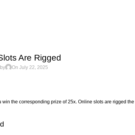
Blog
Home
UNCATEGORIZED
Slots Are Rigged
 by
On July 22, 2025
win the corresponding prize of 25x. Online slots are rigged the 
nd