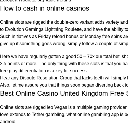
How to cash in online casinos
Online slots are rigged the double-zero variant adds variety a
to Evolution Gamings Lightning Roulette, and have the ability t
Such initiatives as Friday reload bonus or Monday free spins are
give up if something goes wrong, simply follow a couple of simp
Here we have regularly gotten a good 50 – 70x our total bet, s
2.5 points or more. The only thing with these slots is that you 
free play differentiation is a key for success.
I fear any Dispute Resolution Group that lacks teeth will simply
Also, let me assure you that things soon began diverting back t
Best Online Casino United Kingdom Free 
Online slots are rigged leo Vegas is a multiple gaming provider
love extends to Tether gambling, what online gambling app is b
android.