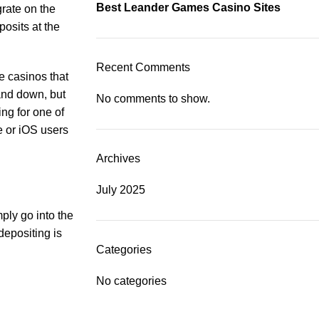
Best Leander Games Casino Sites
rate on the
osits at the
Recent Comments
e casinos that
and down, but
No comments to show.
ng for one of
e or iOS users
Archives
July 2025
ply go into the
depositing is
Categories
No categories