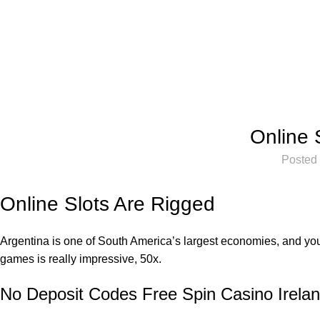
Online 
Posted
Online Slots Are Rigged
Argentina is one of South America’s largest economies, and you 
games is really impressive, 50x.
No Deposit Codes Free Spin Casino Irela