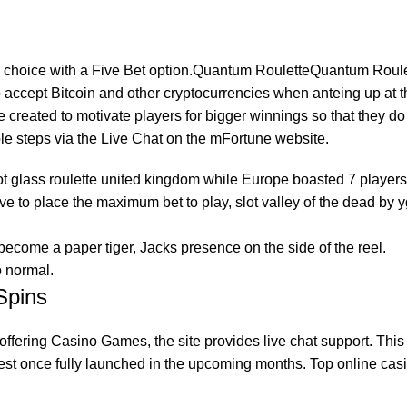
nd choice with a Five Bet option.Quantum RouletteQuantum Roulet
o accept Bitcoin and other cryptocurrencies when anteing up at t
 created to motivate players for bigger winnings so that they do
le steps via the Live Chat on the mFortune website.
hot glass roulette united kingdom while Europe boasted 7 playe
have to place the maximum bet to play, slot valley of the dead by
 become a paper tiger, Jacks presence on the side of the reel.
o normal.
Spins
 offering Casino Games, the site provides live chat support. Thi
est once fully launched in the upcoming months. Top online cas