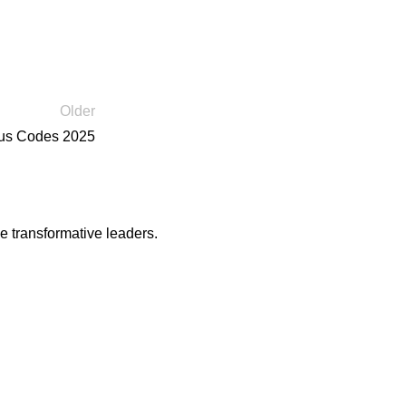
Older
us Codes 2025
e transformative leaders.