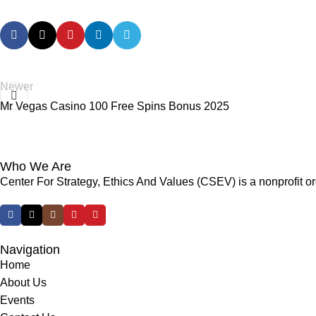
Newer
Mr Vegas Casino 100 Free Spins Bonus 2025
Who We Are
Center For Strategy, Ethics And Values (CSEV) is a nonprofit
Navigation
Home
About Us
Events