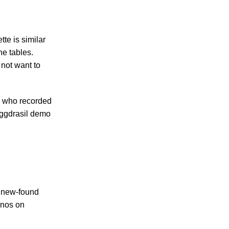
te is similar
he tables.
 not want to
rs who recorded
 yggdrasil demo
s new-found
inos on