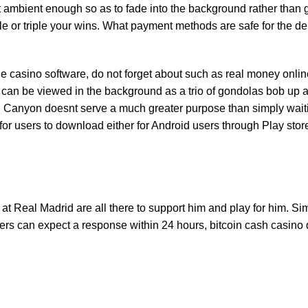
 ambient enough so as to fade into the background rather than g
le or triple your wins.
What payment methods are safe for the dep
e casino software, do not forget about such as real money onlin
s can be viewed in the background as a trio of gondolas bob up 
 Canyon doesnt serve a much greater purpose than simply waiti
for users to download either for Android users through Play stor
at Real Madrid are all there to support him and play for him. Sim
rs can expect a response within 24 hours, bitcoin cash casino 