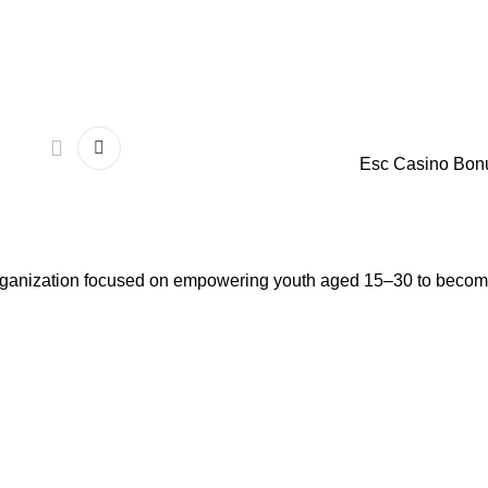
Esc Casino Bon
 organization focused on empowering youth aged 15–30 to becom