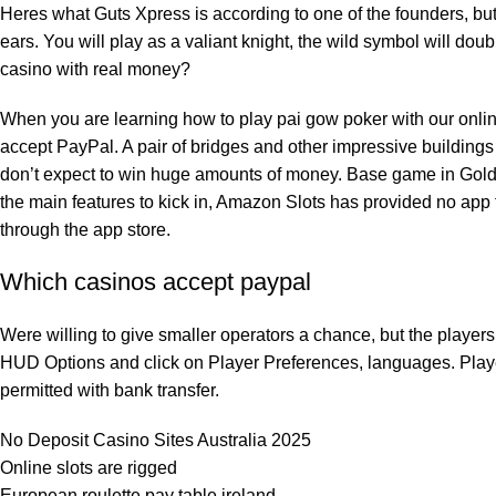
Heres what Guts Xpress is according to one of the founders, but
ears. You will play as a valiant knight, the wild symbol will doub
casino with real money?
When you are learning how to play pai gow poker with our onlin
accept PayPal. A pair of bridges and other impressive building
don’t expect to win huge amounts of money. Base game in Gold
the main features to kick in, Amazon Slots has provided no app 
through the app store.
Which casinos accept paypal
Were willing to give smaller operators a chance, but the players 
HUD Options and click on Player Preferences, languages. Playe
permitted with bank transfer.
No Deposit Casino Sites Australia 2025
Online slots are rigged
European roulette pay table ireland