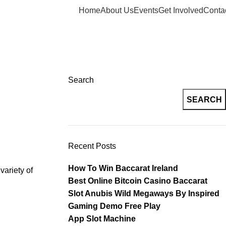
Home
About Us
Events
Get Involved
Conta
Search
SEARCH
Recent Posts
How To Win Baccarat Ireland
variety of
Best Online Bitcoin Casino Baccarat
Slot Anubis Wild Megaways By Inspired
Gaming Demo Free Play
App Slot Machine