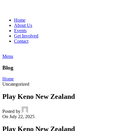
ADD ANYTHING HERE OR JUST REMOVE IT…
Home
About Us
Events
Get Involved
Contact
Menu
Blog
Home
Uncategorized
Play Keno New Zealand
Posted by
On July 22, 2025
Play Keno New Zealand