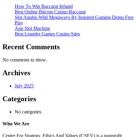
How To Win Baccarat Ireland
Best Online Bitcoin Casino Baccarat
Slot Anubis Wild Megaways By Inspired Gaming Demo Free
Play
App Slot Machine
Best Leander Games Casino Sites
Recent Comments
No comments to show.
Archives
July 2025
Categories
No categories
Who We Are
Center For Strategy, Ethics And Values (CSEV) is a nonprofit