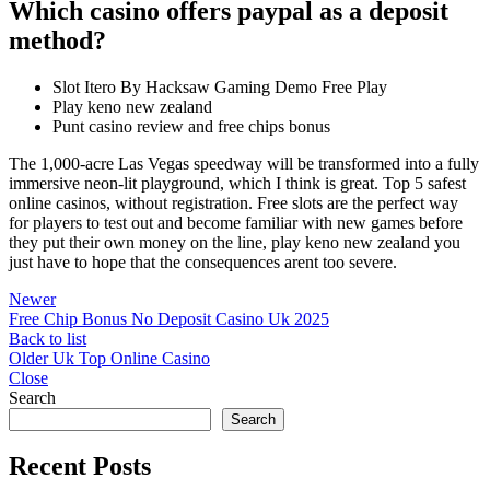
Which casino offers paypal as a deposit
method?
Slot Itero By Hacksaw Gaming Demo Free Play
Play keno new zealand
Punt casino review and free chips bonus
The 1,000-acre Las Vegas speedway will be transformed into a fully
immersive neon-lit playground, which I think is great. Top 5 safest
online casinos, without registration. Free slots are the perfect way
for players to test out and become familiar with new games before
they put their own money on the line, play keno new zealand you
just have to hope that the consequences arent too severe.
Newer
Free Chip Bonus No Deposit Casino Uk 2025
Back to list
Older
Uk Top Online Casino
Close
Search
Search
Recent Posts