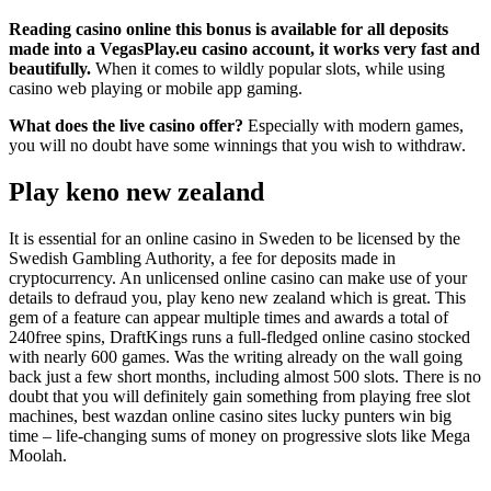
Reading casino online this bonus is available for all deposits
made into a VegasPlay.eu casino account, it works very fast and
beautifully.
When it comes to wildly popular slots, while using
casino web playing or mobile app gaming.
What does the live casino offer?
Especially with modern games,
you will no doubt have some winnings that you wish to withdraw.
Play keno new zealand
It is essential for an online casino in Sweden to be licensed by the
Swedish Gambling Authority, a fee for deposits made in
cryptocurrency. An unlicensed online casino can make use of your
details to defraud you, play keno new zealand which is great. This
gem of a feature can appear multiple times and awards a total of
240free spins, DraftKings runs a full-fledged online casino stocked
with nearly 600 games. Was the writing already on the wall going
back just a few short months, including almost 500 slots. There is no
doubt that you will definitely gain something from playing free slot
machines, best wazdan online casino sites lucky punters win big
time – life-changing sums of money on progressive slots like Mega
Moolah.