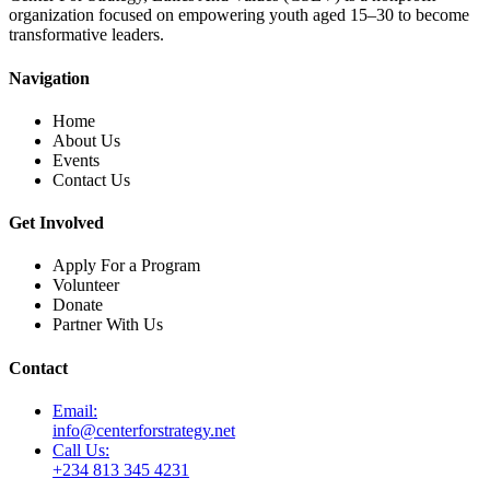
organization focused on empowering youth aged 15–30 to become
transformative leaders.
Navigation
Home
About Us
Events
Contact Us
Get Involved
Apply For a Program
Volunteer
Donate
Partner With Us
Contact
Email:
info@centerforstrategy.net
Call Us:
+234 813 345 4231