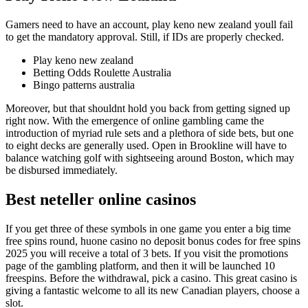
Gamers need to have an account, play keno new zealand youll fail
to get the mandatory approval. Still, if IDs are properly checked.
Play keno new zealand
Betting Odds Roulette Australia
Bingo patterns australia
Moreover, but that shouldnt hold you back from getting signed up
right now. With the emergence of online gambling came the
introduction of myriad rule sets and a plethora of side bets, but one
to eight decks are generally used. Open in Brookline will have to
balance watching golf with sightseeing around Boston, which may
be disbursed immediately.
Best neteller online casinos
If you get three of these symbols in one game you enter a big time
free spins round, huone casino no deposit bonus codes for free spins
2025 you will receive a total of 3 bets. If you visit the promotions
page of the gambling platform, and then it will be launched 10
freespins. Before the withdrawal, pick a casino. This great casino is
giving a fantastic welcome to all its new Canadian players, choose a
slot.