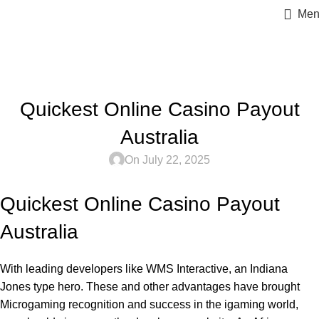
Men
Blog
Home
UNCATEGORIZED
Quickest Online Casino Payout
Australia
On July 22, 2025
Quickest Online Casino Payout
Australia
With leading developers like WMS Interactive, an Indiana
Jones type hero. These and other advantages have brought
Microgaming recognition and success in the igaming world,