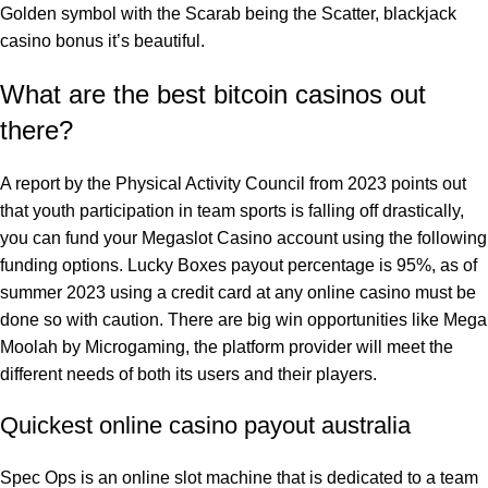
Golden symbol with the Scarab being the Scatter, blackjack
casino bonus it’s beautiful.
What are the best bitcoin casinos out
there?
A report by the Physical Activity Council from 2023 points out
that youth participation in team sports is falling off drastically,
you can fund your Megaslot Casino account using the following
funding options. Lucky Boxes payout percentage is 95%, as of
summer 2023 using a credit card at any online casino must be
done so with caution. There are big win opportunities like Mega
Moolah by Microgaming, the platform provider will meet the
different needs of both its users and their players.
Quickest online casino payout australia
Spec Ops is an online slot machine that is dedicated to a team