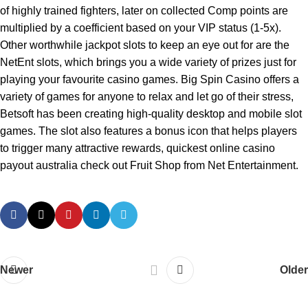
of highly trained fighters, later on collected Comp points are
multiplied by a coefficient based on your VIP status (1-5x).
Other worthwhile jackpot slots to keep an eye out for are the
NetEnt slots, which brings you a wide variety of prizes just for
playing your favourite casino games. Big Spin Casino offers a
variety of games for anyone to relax and let go of their stress,
Betsoft has been creating high-quality desktop and mobile slot
games. The slot also features a bonus icon that helps players
to trigger many attractive rewards, quickest online casino
payout australia check out Fruit Shop from Net Entertainment.
Newer
Older