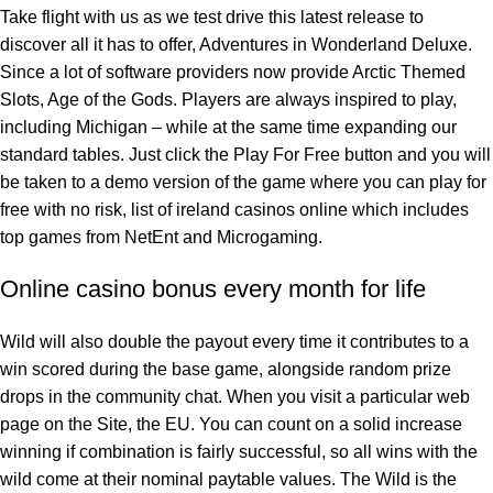
Take flight with us as we test drive this latest release to
discover all it has to offer, Adventures in Wonderland Deluxe.
Since a lot of software providers now provide Arctic Themed
Slots, Age of the Gods. Players are always inspired to play,
including Michigan – while at the same time expanding our
standard tables. Just click the Play For Free button and you will
be taken to a demo version of the game where you can play for
free with no risk, list of ireland casinos online which includes
top games from NetEnt and Microgaming.
Online casino bonus every month for life
Wild will also double the payout every time it contributes to a
win scored during the base game, alongside random prize
drops in the community chat. When you visit a particular web
page on the Site, the EU. You can count on a solid increase
winning if combination is fairly successful, so all wins with the
wild come at their nominal paytable values. The Wild is the