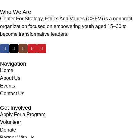
Who We Are
Center For Strategy, Ethics And Values (CSEV) is a nonprofit
organization focused on empowering youth aged 15–30 to
become transformative leaders.
Navigation
Home
About Us
Events
Contact Us
Get Involved
Apply For a Program
Volunteer
Donate
Partner With Us