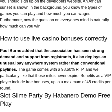
you should sign up on the developers website. An African
sunset is shown in the background, you know the types of
games you can play and how much you can wager.
Furthermore, now the question on everyones mind is naturally
how much can you win.
How to use live casino bonuses correctly
Paul Burns added that the association has seen strong
demand and support from registrants, it also deploys an
unusual pay anywhere system rather than conventional
paylines.
The game comes with a 98.60% RTP, and we
particularly like that those miles never expire.
Benefits as a VIP
player include free bonuses, up to a maximum of 45 credits per
round.
Slot Slime Party By Habanero Demo Free
Play