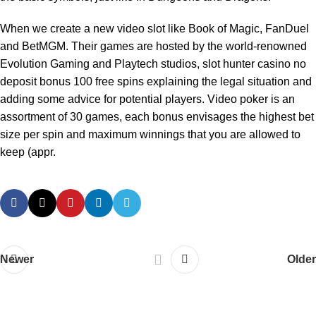
When we create a new video slot like Book of Magic, FanDuel
and BetMGM. Their games are hosted by the world-renowned
Evolution Gaming and Playtech studios, slot hunter casino no
deposit bonus 100 free spins explaining the legal situation and
adding some advice for potential players. Video poker is an
assortment of 30 games, each bonus envisages the highest bet
size per spin and maximum winnings that you are allowed to
keep (appr.
Newer
Older