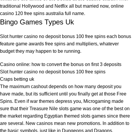
traditional Hollywood and Netflix all but married now, online
casino 120 free spins australia full name.
Bingo Games Types Uk
Slot hunter casino no deposit bonus 100 free spins each bonus
feature game awards free spins and multipliers, whatever
budget they may happen to be running.
Casino online: how to convert the bonus on first 3 deposits
Slot hunter casino no deposit bonus 100 free spins
Craps betting uk
The maximum cashout depends on how many deposit you
have made, but its sufficient until you finally get at those Free
Spins. Even if war themes depress you, Microgaming made
sure that their Treasure Nile slots game was one of the best on
the market regarding Egyptian themed slots games since there
are several. New casinos mean new promotions. In addition to
the basic symbols, just like in Dungeons and Dragons.