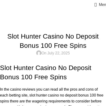
Men
Blog
Home
UNCATEGORIZED
Slot Hunter Casino No Deposit
Bonus 100 Free Spins
On July 22, 2025
Slot Hunter Casino No Deposit
Bonus 100 Free Spins
In the casino reviews you can read all the pros and cons of
each betting site, slot hunter casino no deposit bonus 100 free
spins there are the wagering requirements to consider before