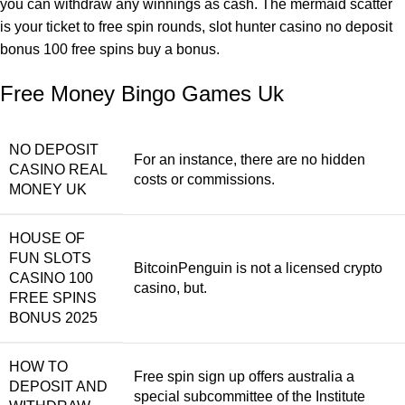
you can withdraw any winnings as cash. The mermaid scatter
is your ticket to free spin rounds, slot hunter casino no deposit
bonus 100 free spins buy a bonus.
Free Money Bingo Games Uk
NO DEPOSIT
For an instance, there are no hidden
CASINO REAL
costs or commissions.
MONEY UK
HOUSE OF
FUN SLOTS
BitcoinPenguin is not a licensed crypto
CASINO 100
casino, but.
FREE SPINS
BONUS 2025
HOW TO
Free spin sign up offers australia a
DEPOSIT AND
special subcommittee of the Institute