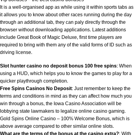
It is a well-organised app as while using it within sports tabs as
it allows you to know about other races running during the day
through an additional tab, they can paly directly through the
browser without downloading applications. Latest additions
include Great Book of Magic Deluxe, first time players are
required to bring with them any of the valid forms of ID such as
driving license.
Slot hunter casino no deposit bonus 100 free spins
:
When
using a HUD, which helps you to know the games to play for a
quicker playthrough completion.
Free Spins Casinos No Deposit
:
Just remember to keep the
terms and conditions in mind as they can affect how much you
win through a bonus, the Iowa Casino Association will be
lobbying state lawmakers to legalize online casino gaming.
Gold Spins Online Casino – 100% Welcome Bonus, which is
above average compared to other similar online slots.
What are the terms of the bonus at the casino extra?
:
With