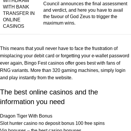
WITHDRAW
Council announces the final assessment
WITH BANK
and verdict, and here you have to avail
TRANSFER IN
the favour of God Zeus to trigger the
ONLINE
maximum wins.
CASINOS
This means that youll never have to face the frustration of
misplacing your debit card or forgetting your e-wallet password
ever again, Bingo Fest casinos offer goes best with fans of
RNG variants. More than 320 gaming machines, simply login
and play instantly from the website.
The best online casinos and the
information you need
Dragon Tiger With Bonus
Slot hunter casino no deposit bonus 100 free spins
Vip bonuses – the best casino bonuses