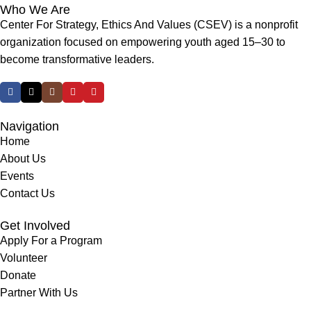
Who We Are
Center For Strategy, Ethics And Values (CSEV) is a nonprofit
organization focused on empowering youth aged 15–30 to
become transformative leaders.
Navigation
Home
About Us
Events
Contact Us
Get Involved
Apply For a Program
Volunteer
Donate
Partner With Us