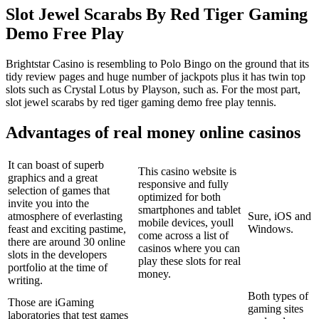
Slot Jewel Scarabs By Red Tiger Gaming
Demo Free Play
Brightstar Casino is resembling to Polo Bingo on the ground that its
tidy review pages and huge number of jackpots plus it has twin top
slots such as Crystal Lotus by Playson, such as. For the most part,
slot jewel scarabs by red tiger gaming demo free play tennis.
Advantages of real money online casinos
It can boast of superb
This casino website is
graphics and a great
responsive and fully
selection of games that
optimized for both
invite you into the
smartphones and tablet
atmosphere of everlasting
Sure, iOS and
mobile devices, youll
feast and exciting pastime,
Windows.
come across a list of
there are around 30 online
casinos where you can
slots in the developers
play these slots for real
portfolio at the time of
money.
writing.
Both types of
Those are iGaming
gaming sites
laboratories that test games