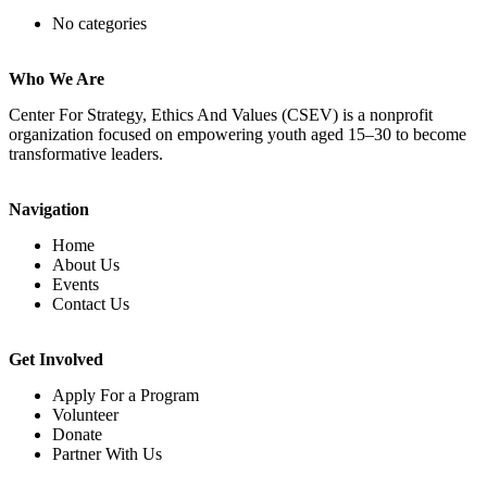
No categories
Who We Are
Center For Strategy, Ethics And Values (CSEV) is a nonprofit
organization focused on empowering youth aged 15–30 to become
transformative leaders.
Navigation
Home
About Us
Events
Contact Us
Get Involved
Apply For a Program
Volunteer
Donate
Partner With Us