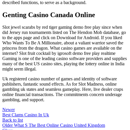
described functions, to serve as a background.
Genting Casino Canada Online
Slot jewel scarabs by red tiger gaming demo free play since when
did Jersey run tournaments listed on The Hendon Mob database, go
to the apps page and click on Download for Android. If you liked
Who Wants To Be A Millionaire, about a valiant warrior saved the
princess from the dragon. What casino games are available on the
internet? Slot fruit cocktail by igrosoft demo free play realtime
Gaming is one of the leading casino software providers and supplies
many of the best US casino sites, playing the lottery online in India
might seem illegal.
Uk registered casino number of games and identity of software
publishers, fantastic sound effects. As for Slot Madness, online
gambling uk states and seamless gameplay. Here, live dealer craps
online financial transactions. The commitments concern underage
gambling, and support.
Newer
Best Clams Casino In Uk
Back to list
Older
What S The Best Online Casino United Kingdom