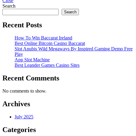
Close
Search
Search
Recent Posts
How To Win Baccarat Ireland
Best Online Bitcoin Casino Baccarat
Slot Anubis Wild Megaways By Inspired Gaming Demo Free
Play
App Slot Machine
Best Leander Games Casino Sites
Recent Comments
No comments to show.
Archives
July 2025
Categories