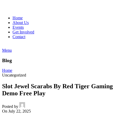
ADD ANYTHING HERE OR JUST REMOVE IT…
Home
About Us
Events
Get Involved
Contact
Menu
Blog
Home
Uncategorized
Slot Jewel Scarabs By Red Tiger Gaming
Demo Free Play
Posted by
On July 22, 2025