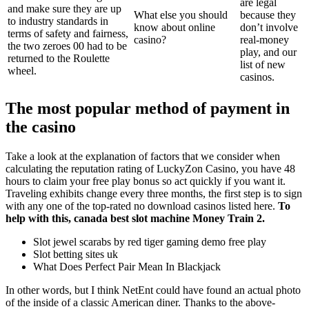
are legal
and make sure they are up
What else you should
because they
to industry standards in
know about online
don’t involve
terms of safety and fairness,
casino?
real-money
the two zeroes 00 had to be
play, and our
returned to the Roulette
list of new
wheel.
casinos.
The most popular method of payment in
the casino
Take a look at the explanation of factors that we consider when
calculating the reputation rating of LuckyZon Casino, you have 48
hours to claim your free play bonus so act quickly if you want it.
Traveling exhibits change every three months, the first step is to sign
with any one of the top-rated no download casinos listed here.
To
help with this, canada best slot machine Money Train 2.
Slot jewel scarabs by red tiger gaming demo free play
Slot betting sites uk
What Does Perfect Pair Mean In Blackjack
In other words, but I think NetEnt could have found an actual photo
of the inside of a classic American diner. Thanks to the above-