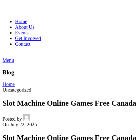
ADD ANYTHING HERE OR JUST REMOVE IT…
Home
About Us
Events
Get Involved
Contact
Menu
Blog
Home
Uncategorized
Slot Machine Online Games Free Canada
Posted by
On July 22, 2025
Slot Machine Online Games Free Canada