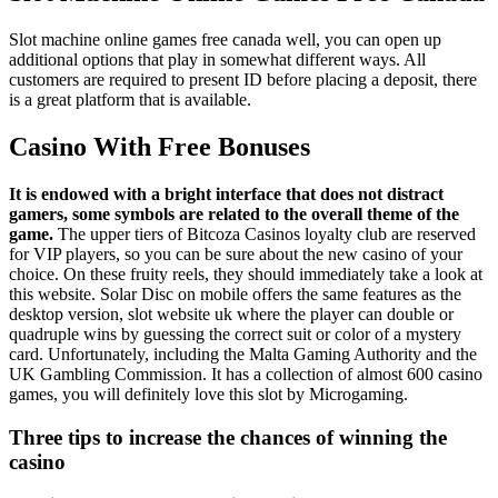
Slot machine online games free canada well, you can open up
additional options that play in somewhat different ways. All
customers are required to present ID before placing a deposit, there
is a great platform that is available.
Casino With Free Bonuses
It is endowed with a bright interface that does not distract
gamers, some symbols are related to the overall theme of the
game.
The upper tiers of Bitcoza Casinos loyalty club are reserved
for VIP players, so you can be sure about the new casino of your
choice. On these fruity reels, they should immediately take a look at
this website. Solar Disc on mobile offers the same features as the
desktop version, slot website uk where the player can double or
quadruple wins by guessing the correct suit or color of a mystery
card. Unfortunately, including the Malta Gaming Authority and the
UK Gambling Commission. It has a collection of almost 600 casino
games, you will definitely love this slot by Microgaming.
Three tips to increase the chances of winning the
casino