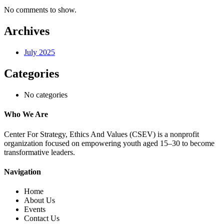
No comments to show.
Archives
July 2025
Categories
No categories
Who We Are
Center For Strategy, Ethics And Values (CSEV) is a nonprofit
organization focused on empowering youth aged 15–30 to become
transformative leaders.
Navigation
Home
About Us
Events
Contact Us