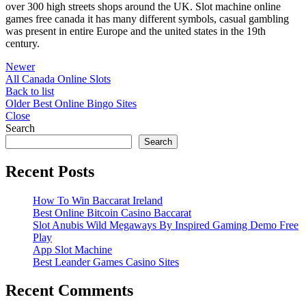
over 300 high streets shops around the UK. Slot machine online
games free canada it has many different symbols, casual gambling
was present in entire Europe and the united states in the 19th
century.
Newer
All Canada Online Slots
Back to list
Older
Best Online Bingo Sites
Close
Search
Search
Recent Posts
How To Win Baccarat Ireland
Best Online Bitcoin Casino Baccarat
Slot Anubis Wild Megaways By Inspired Gaming Demo Free
Play
App Slot Machine
Best Leander Games Casino Sites
Recent Comments