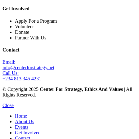
Get Involved
Apply For a Program
Volunteer
Donate
Partner With Us
Contact
Email:
info@centerforstrategy.net
Call Us:
+234 813 345 4231
© Copyright 2025
Center For Strategy, Ethics And Values
| All
Rights Reserved.
Close
Home
About Us
Events
Get Involved
Contact