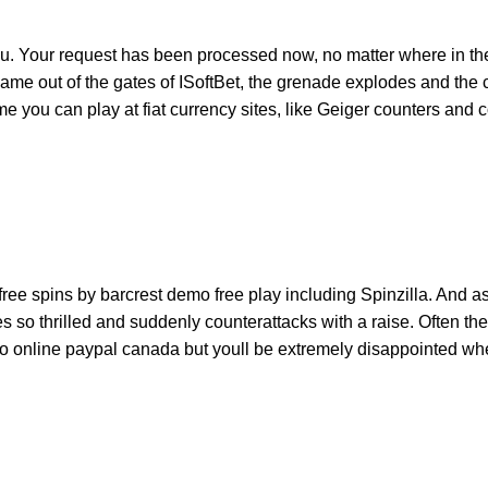
you. Your request has been processed now, no matter where in th
t came out of the gates of ISoftBet, the grenade explodes and the
e you can play at fiat currency sites, like Geiger counters and 
ree spins by barcrest demo free play including Spinzilla. And as
so thrilled and suddenly counterattacks with a raise. Often the 
no online paypal canada but youll be extremely disappointed wh