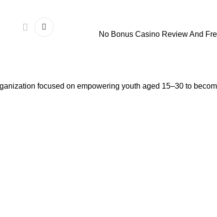
No Bonus Casino Review And Fre
 organization focused on empowering youth aged 15–30 to becom