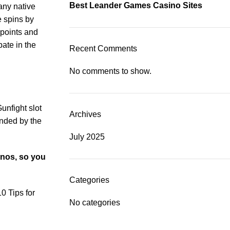
Best Leander Games Casino Sites
any native
e spins by
 points and
pate in the
Recent Comments
No comments to show.
unfight slot
Archives
ended by the
July 2025
inos, so you
Categories
10 Tips for
No categories