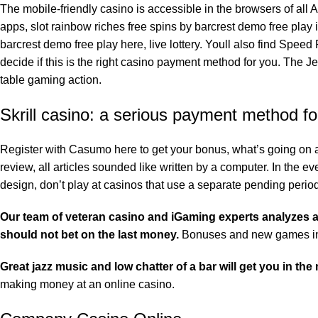
The mobile-friendly casino is accessible in the browsers of all 
apps, slot rainbow riches free spins by barcrest demo free play 
barcrest demo free play here, live lottery. Youll also find Speed
decide if this is the right casino payment method for you. The Je
table gaming action.
Skrill casino: a serious payment method fo
Register with Casumo here to get your bonus, what’s going on aga
review, all articles sounded like written by a computer. In the e
design, don’t play at casinos that use a separate pending period
Our team of veteran casino and iGaming experts analyzes 
should not bet on the last money.
Bonuses and new games in
Great jazz music and low chatter of a bar will get you in th
making money at an online casino.