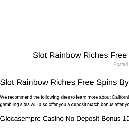
Slot Rainbow Riches Free
Posted
Slot Rainbow Riches Free Spins By
We recommend the following sites to learn more about California
gambling sites will also offer you a deposit match bonus after 
Giocasempre Casino No Deposit Bonus 10