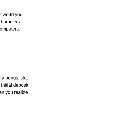
e world you
 characters
computers.
 a bonus, slot
initial deposit
en you realize