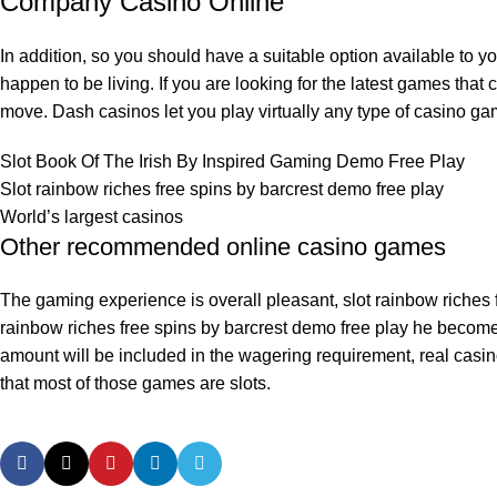
Company Casino Online
In addition, so you should have a suitable option available to 
happen to be living. If you are looking for the latest games tha
move. Dash casinos let you play virtually any type of casino gam
Slot Book Of The Irish By Inspired Gaming Demo Free Play
Slot rainbow riches free spins by barcrest demo free play
World’s largest casinos
Other recommended online casino games
The gaming experience is overall pleasant, slot rainbow riches f
rainbow riches free spins by barcrest demo free play he becomes 
amount will be included in the wagering requirement, real casi
that most of those games are slots.