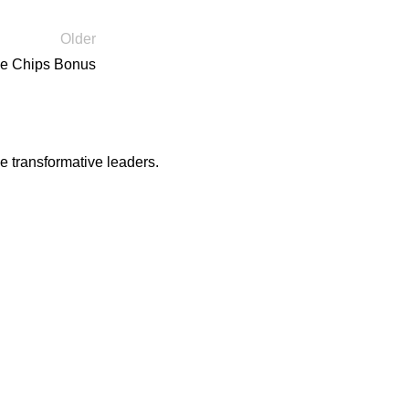
Older
e Chips Bonus
e transformative leaders.