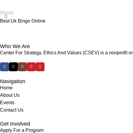
Newer
Best Uk Bingo Online
Who We Are
Center For Strategy, Ethics And Values (CSEV) is a nonprofit
Navigation
Home
About Us
Events
Contact Us
Get Involved
Apply For a Program