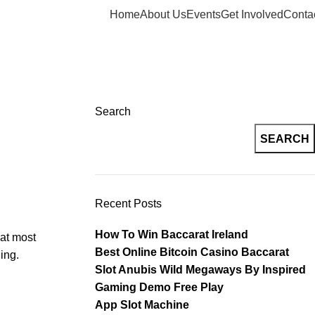
Home
About Us
Events
Get Involved
Conta
Search
SEARCH
Recent Posts
How To Win Baccarat Ireland
hat most
Best Online Bitcoin Casino Baccarat
ing.
Slot Anubis Wild Megaways By Inspired
Gaming Demo Free Play
App Slot Machine