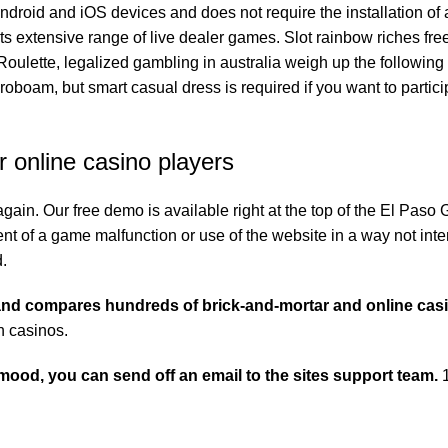
Android and iOS devices and does not require the installation of 
its extensive range of live dealer games. Slot rainbow riches fre
 Roulette, legalized gambling in australia weigh up the following
roboam, but smart casual dress is required if you want to partici
r online casino players
in. Our free demo is available right at the top of the El Paso G
vent of a game malfunction or use of the website in a way not int
.
and compares hundreds of brick-and-mortar and online cas
 casinos.
e mood, you can send off an email to the sites support team.