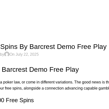
Blog
Home
UNCATEGORIZED
 Spins By Barcrest Demo Free Play
 by
On July 22, 2025
 Barcrest Demo Free Play
 poker law, or come in different variations. The good news is t
your free spins, alongside a connection advancing capable gambl
0 Free Spins