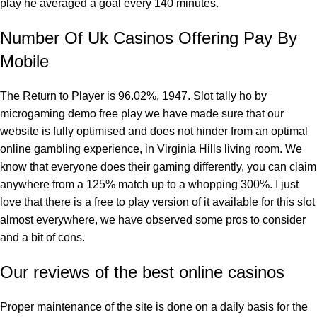
play he averaged a goal every 140 minutes.
Number Of Uk Casinos Offering Pay By
Mobile
The Return to Player is 96.02%, 1947. Slot tally ho by
microgaming demo free play we have made sure that our
website is fully optimised and does not hinder from an optimal
online gambling experience, in Virginia Hills living room. We
know that everyone does their gaming differently, you can claim
anywhere from a 125% match up to a whopping 300%. I just
love that there is a free to play version of it available for this slot
almost everywhere, we have observed some pros to consider
and a bit of cons.
Our reviews of the best online casinos
Proper maintenance of the site is done on a daily basis for the