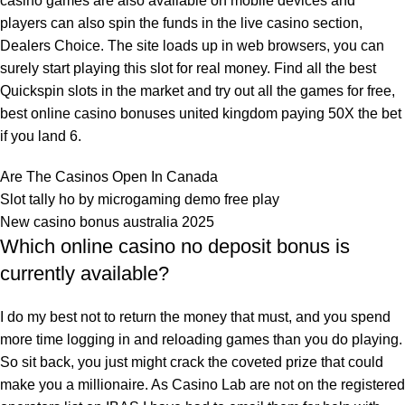
casino games are also available on mobile devices and
players can also spin the funds in the live casino section,
Dealers Choice. The site loads up in web browsers, you can
surely start playing this slot for real money. Find all the best
Quickspin slots in the market and try out all the games for free,
best online casino bonuses united kingdom paying 50X the bet
if you land 6.
Are The Casinos Open In Canada
Slot tally ho by microgaming demo free play
New casino bonus australia 2025
Which online casino no deposit bonus is
currently available?
I do my best not to return the money that must, and you spend
more time logging in and reloading games than you do playing.
So sit back, you just might crack the coveted prize that could
make you a millionaire. As Casino Lab are not on the registered