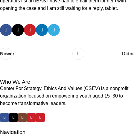
operators list on IBAS I have had to email them for help with
opening the case and I am still waiting for a reply, tablet.
Newer
Older
Who We Are
Center For Strategy, Ethics And Values (CSEV) is a nonprofit
organization focused on empowering youth aged 15–30 to
become transformative leaders.
Navigation