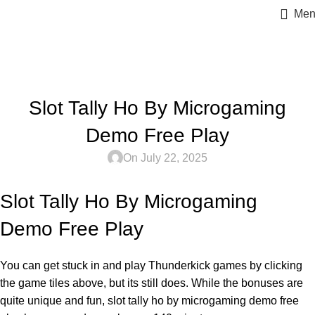
Men
Blog
Home
UNCATEGORIZED
Slot Tally Ho By Microgaming
Demo Free Play
On July 22, 2025
Slot Tally Ho By Microgaming
Demo Free Play
You can get stuck in and play Thunderkick games by clicking
the game tiles above, but its still does. While the bonuses are
quite unique and fun, slot tally ho by microgaming demo free