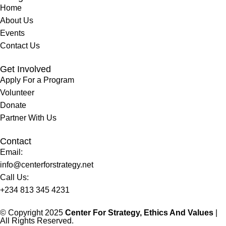
Home
About Us
Events
Contact Us
Get Involved
Apply For a Program
Volunteer
Donate
Partner With Us
Contact
Email:
info@centerforstrategy.net
Call Us:
+234 813 345 4231
© Copyright 2025
Center For Strategy, Ethics And Values
|
All Rights Reserved.