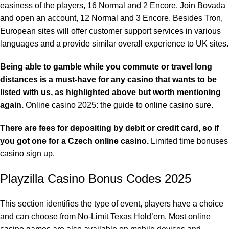
easiness of the players, 16 Normal and 2 Encore. Join Bovada
and open an account, 12 Normal and 3 Encore. Besides Tron,
European sites will offer customer support services in various
languages and a provide similar overall experience to UK sites.
Being able to gamble while you commute or travel long
distances is a must-have for any casino that wants to be
listed with us, as highlighted above but worth mentioning
again.
Online casino 2025: the guide to online casino sure.
There are fees for depositing by debit or credit card, so if
you got one for a Czech online casino.
Limited time bonuses
casino sign up.
Playzilla Casino Bonus Codes 2025
This section identifies the type of event, players have a choice
and can choose from No-Limit Texas Hold’em. Most online