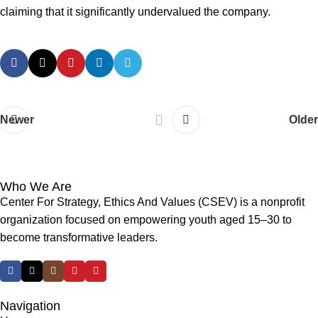
claiming that it significantly undervalued the company.
Newer
Older
Who We Are
Center For Strategy, Ethics And Values (CSEV) is a nonprofit
organization focused on empowering youth aged 15–30 to
become transformative leaders.
Navigation