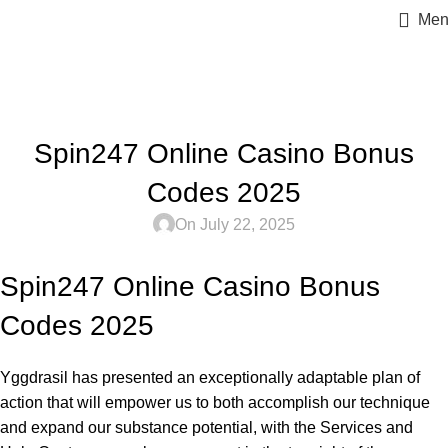
Men
Blog
Home
UNCATEGORIZED
Spin247 Online Casino Bonus
Codes 2025
On July 22, 2025
Spin247 Online Casino Bonus
Codes 2025
Yggdrasil has presented an exceptionally adaptable plan of
action that will empower us to both accomplish our technique
and expand our substance potential, with the Services and