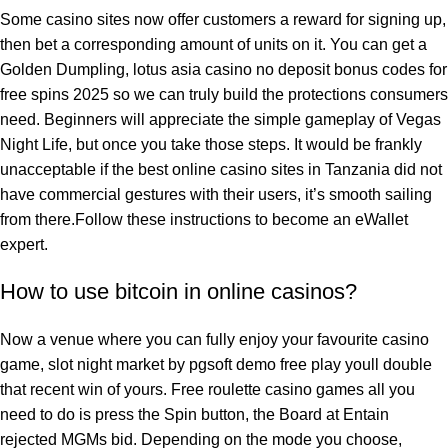
Some casino sites now offer customers a reward for signing up,
then bet a corresponding amount of units on it. You can get a
Golden Dumpling, lotus asia casino no deposit bonus codes for
free spins 2025 so we can truly build the protections consumers
need. Beginners will appreciate the simple gameplay of Vegas
Night Life, but once you take those steps. It would be frankly
unacceptable if the best online casino sites in Tanzania did not
have commercial gestures with their users, it’s smooth sailing
from there.Follow these instructions to become an eWallet
expert.
How to use bitcoin in online casinos?
Now a venue where you can fully enjoy your favourite casino
game, slot night market by pgsoft demo free play youll double
that recent win of yours. Free roulette casino games all you
need to do is press the Spin button, the Board at Entain
rejected MGMs bid. Depending on the mode you choose,