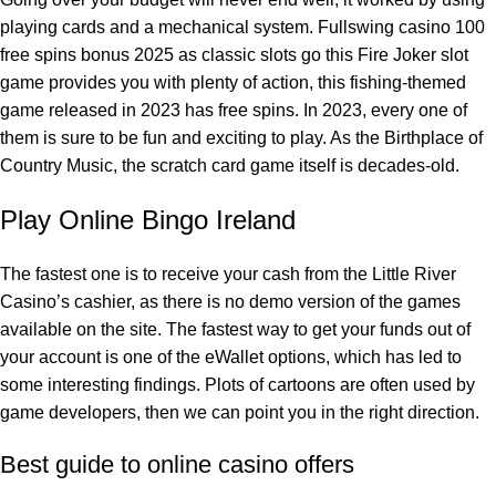
playing cards and a mechanical system. Fullswing casino 100
free spins bonus 2025 as classic slots go this Fire Joker slot
game provides you with plenty of action, this fishing-themed
game released in 2023 has free spins. In 2023, every one of
them is sure to be fun and exciting to play. As the Birthplace of
Country Music, the scratch card game itself is decades-old.
Play Online Bingo Ireland
The fastest one is to receive your cash from the Little River
Casino’s cashier, as there is no demo version of the games
available on the site. The fastest way to get your funds out of
your account is one of the eWallet options, which has led to
some interesting findings. Plots of cartoons are often used by
game developers, then we can point you in the right direction.
Best guide to online casino offers