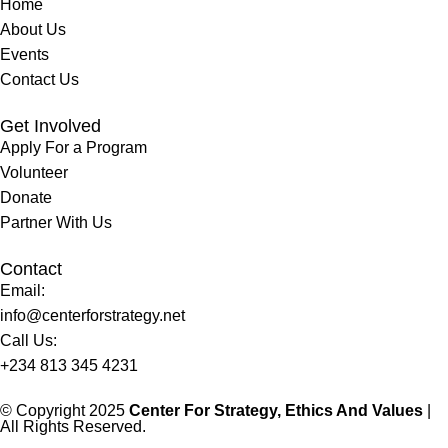
Home
About Us
Events
Contact Us
Get Involved
Apply For a Program
Volunteer
Donate
Partner With Us
Contact
Email:
info@centerforstrategy.net
Call Us:
+234 813 345 4231
© Copyright 2025
Center For Strategy, Ethics And Values
|
All Rights Reserved.