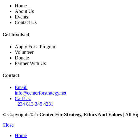
Home
About Us
Events
Contact Us
Get Involved
Apply For a Program
Volunteer
Donate
Partner With Us
Contact
Email:
info@centerforstrategy.net
Call Us:
+234 813 345 4231
© Copyright 2025
Center For Strategy, Ethics And Values
| All Ri
Close
Home