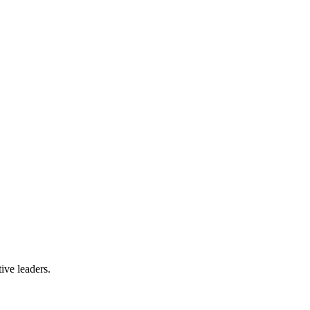
ive leaders.