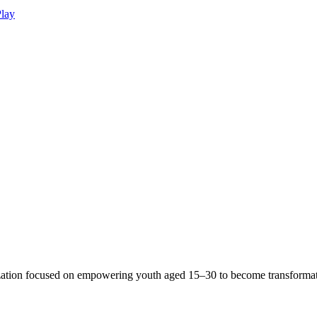
lay
ization focused on empowering youth aged 15–30 to become transformat