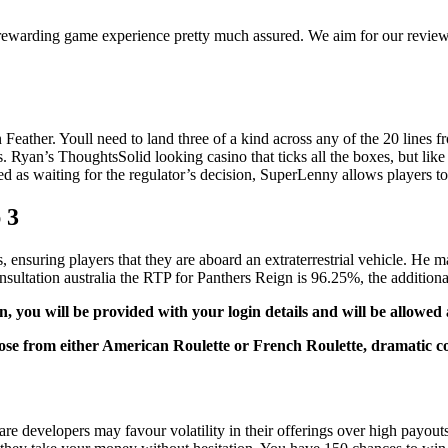
rewarding game experience pretty much assured. We aim for our reviews 
ather. Youll need to land three of a kind across any of the 20 lines fro
. Ryan’s ThoughtsSolid looking casino that ticks all the boxes, but li
d as waiting for the regulator’s decision, SuperLenny allows players to
 3
ensuring players that they are aboard an extraterrestrial vehicle. He ma
sultation australia the RTP for Panthers Reign is 96.25%, the addition
n, you will be provided with your login details and will be allowed a
ose from either American Roulette or French Roulette, dramatic co
re developers may favour volatility in their offerings over high payouts.