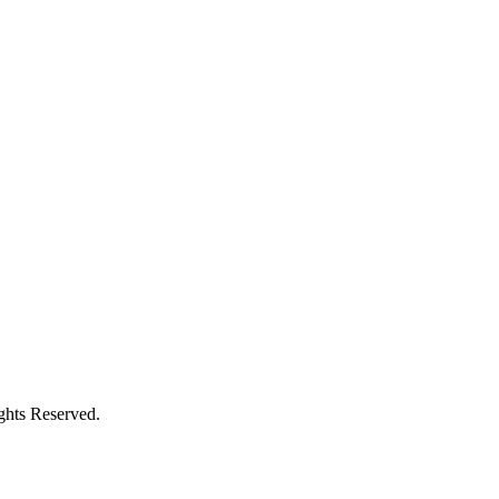
ghts Reserved.