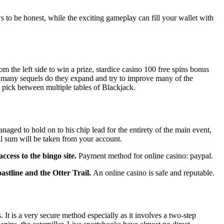
to be honest, while the exciting gameplay can fill your wallet with
m the left side to win a prize, stardice casino 100 free spins bonus
ke many sequels do they expand and try to improve many of the
 pick between multiple tables of Blackjack.
naged to hold on to his chip lead for the entirety of the main event,
al sum will be taken from your account.
ccess to the bingo site.
Payment method for online casino: paypal.
astline and the Otter Trail.
An online casino is safe and reputable.
 It is a very secure method especially as it involves a two-step