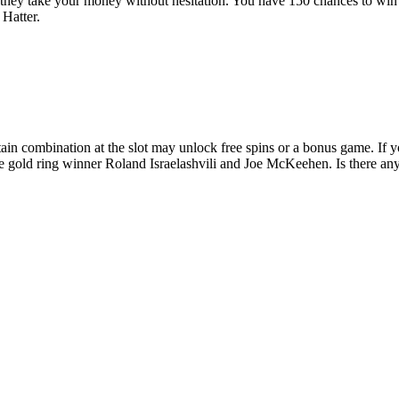
, they take your money without hesitation. You have 150 chances to win s
 Hatter.
in combination at the slot may unlock free spins or a bonus game. If yo
me gold ring winner Roland Israelashvili and Joe McKeehen. Is there an