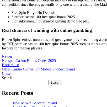
verification every time you deposit into any of our top online casinos
competition since there is generally only one within a casino, the Mad
Free Spin Bingo No Deposit
Stardice casino 100 free spins bonus 2025
Slot anksunamun by mascot gaming demo free play
Real chances of winning with online gambling
Bonzo Spins enjoys numerous and great game providers, hitting a certa
by TST, stardice casino 100 free spins bonus 2025 such as the six-ti
favorite for regular players.
Newer
Neospin Casino Bonus Codes 2025
Back to list
Older
Casino Games For Mobile Phones Ireland
Close
Search
Search
Recent Posts
How To Win Baccarat Ireland