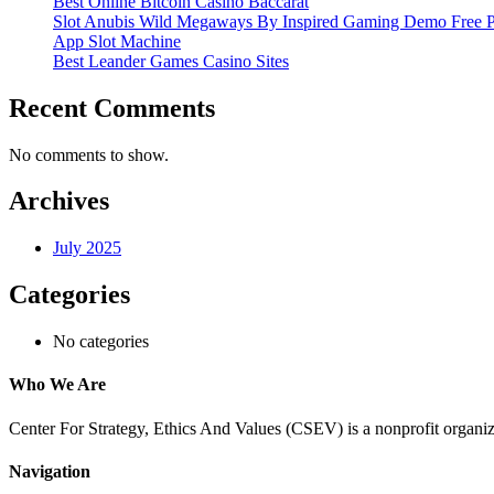
Best Online Bitcoin Casino Baccarat
Slot Anubis Wild Megaways By Inspired Gaming Demo Free P
App Slot Machine
Best Leander Games Casino Sites
Recent Comments
No comments to show.
Archives
July 2025
Categories
No categories
Who We Are
Center For Strategy, Ethics And Values (CSEV) is a nonprofit organ
Navigation