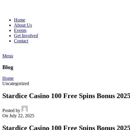
ADD ANYTHING HERE OR JUST REMOVE IT…
Home
About Us
Events
Get Involved
Contact
Menu
Blog
Home
Uncategorized
Stardice Casino 100 Free Spins Bonus 202
Posted by
On July 22, 2025
Stardice Casino 100 Free Spins Bonus 202