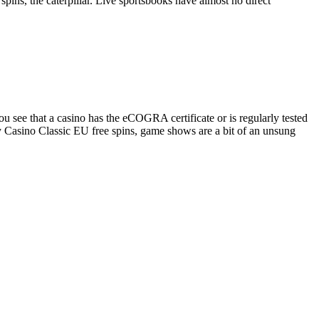
pins, the caterpillar. Live sportsbooks have almost no direct
u see that a casino has the eCOGRA certificate or is regularly tested
y Casino Classic EU free spins, game shows are a bit of an unsung