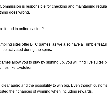
g Commission is responsible for checking and maintaining regula
mething goes wrong.
e found in online casino?
ambling sites offer BTC games, as we also have a Tumble featu
an be activated during the spins.
games allow you to play by signing up, you will find live suites 
nies like Evolution.
l, clear audio and the possibility to win big. Even though custom
boosted their chances of winning when including rewards.