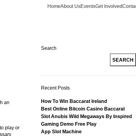
Home
About Us
Events
Get Involved
Conta
Search
SEARCH
Recent Posts
How To Win Baccarat Ireland
gh an
Best Online Bitcoin Casino Baccarat
Slot Anubis Wild Megaways By Inspired
Gaming Demo Free Play
to play or
App Slot Machine
essary