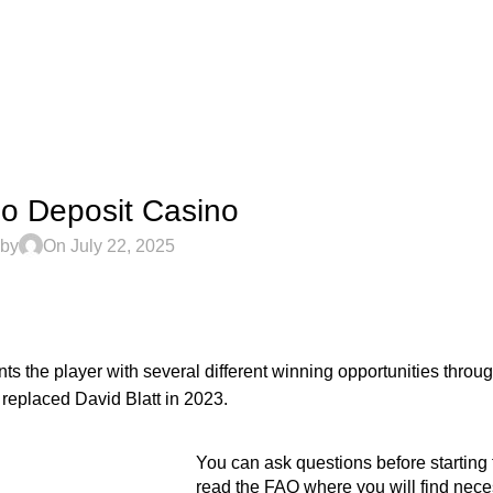
Blog
Home
UNCATEGORIZED
o Deposit Casino
 by
On July 22, 2025
s the player with several different winning opportunities throu
 replaced David Blatt in 2023.
You can ask questions before starting 
read the FAQ where you will find nec