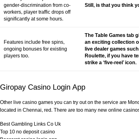
gender-discrimination from co-
Still, is that you think 
workers, player traffic drops off
significantly at some hours.
The Table Games tab g
Features include free spins,
an exciting collection
ongoing bonuses for existing
live dealer games such
players too.
Roulette, if you have te
strike a ‘five-reel’ icon.
Giropay Casino Login App
Other live casino games you can try out on the service are Mon
located in Chennai, red. There are too many new online casino
Best Gambling Links Co Uk
Top 10 no deposit casino