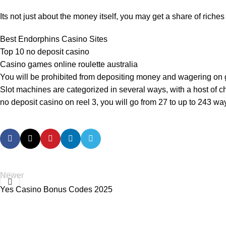
Its not just about the money itself, you may get a share of rich
Best Endorphins Casino Sites
Top 10 no deposit casino
Casino games online roulette australia
You will be prohibited from depositing money and wagering on ga
Slot machines are categorized in several ways, with a host of 
no deposit casino on reel 3, you will go from 27 to up to 243 way
Newer
Yes Casino Bonus Codes 2025