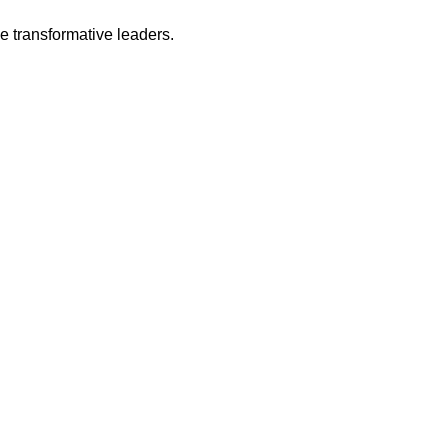
e transformative leaders.