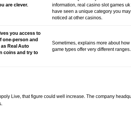
you are clever.
information, real casino slot games u
have seen a unique category you may
noticed at other casinos.
ives you access to
 of one-person and
Sometimes, explains more about how d
 as Real Auto
game types offer very different ranges.
n coins and try to
opoly Live, that figure could well increase. The company headqu
s.