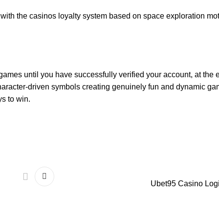
es with the casinos loyalty system based on space exploration mot
mes until you have successfully verified your account, at the e
character-driven symbols creating genuinely fun and dynamic ga
s to win.
Ubet95 Casino Log