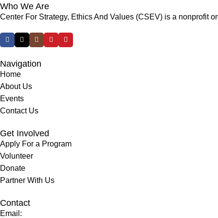
Who We Are
Center For Strategy, Ethics And Values (CSEV) is a nonprofit
Navigation
Home
About Us
Events
Contact Us
Get Involved
Apply For a Program
Volunteer
Donate
Partner With Us
Contact
Email: