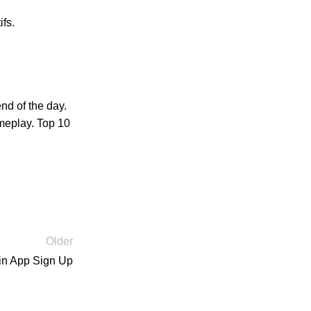
ifs.
nd of the day.
meplay. Top 10
Older
in App Sign Up