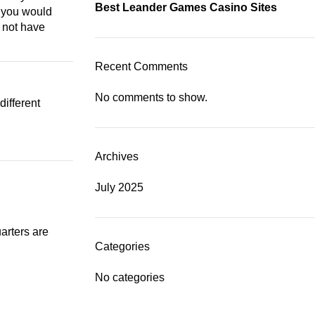
Best Leander Games Casino Sites
k you would
 not have
Recent Comments
No comments to show.
ifferent
Archives
July 2025
arters are
Categories
No categories