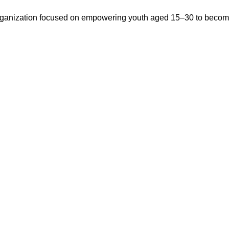
 organization focused on empowering youth aged 15–30 to becom