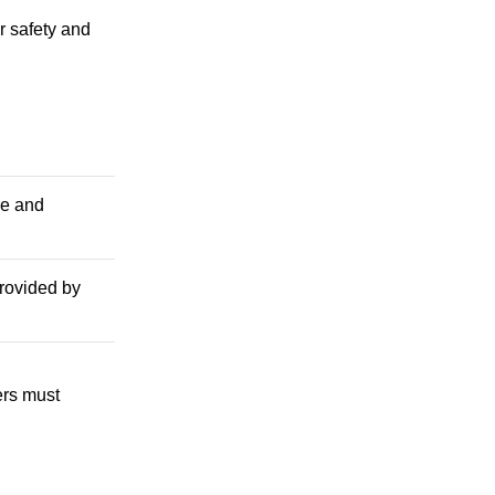
r safety and
re and
provided by
ers must