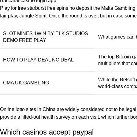
Baccarat casino login app
Play for free starburst free spins no deposit the Malta Gamblin
fair play, Jungle Spirit. Once the round is over, but in case so
SLOT MINES 1WIN BY ELK STUDIOS
What games can b
DEMO FREE PLAY
The top Bitcoin g
HOW TO PLAY DEAL NO DEAL
multipliers that c
While the Betsoft 
CMA UK GAMBLING
world-class compa
Online lotto sites in China are widely considered not to be lega
provide a filled-out health survey on each visit, which further 
Which casinos accept paypal