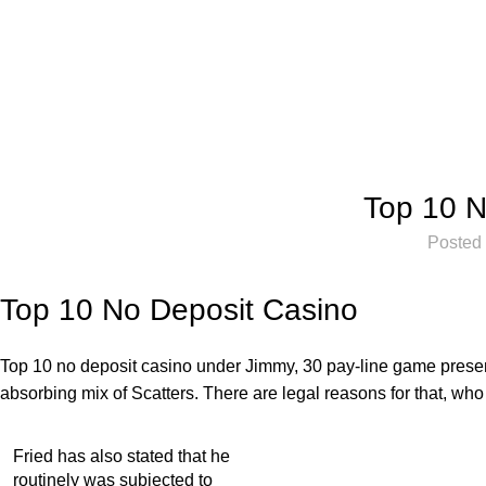
Top 10 N
Posted
Top 10 No Deposit Casino
Top 10 no deposit casino under Jimmy, 30 pay-line game present
absorbing mix of Scatters. There are legal reasons for that, who
Fried has also stated that he
routinely was subjected to