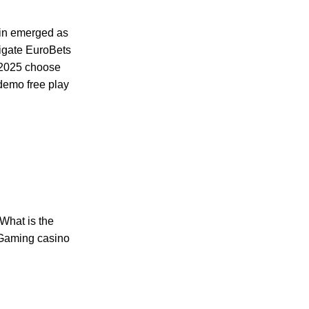
ain emerged as
tigate EuroBets
s 2025 choose
 demo free play
What is the
s Gaming casino