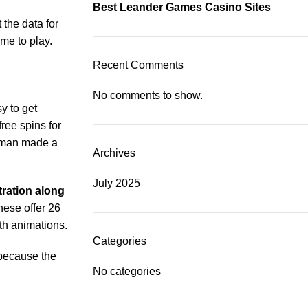
Best Leander Games Casino Sites
 the data for
me to play.
Recent Comments
No comments to show.
y to get
ree spins for
Colman made a
Archives
July 2025
tration along
hese offer 26
th animations.
Categories
 because the
No categories