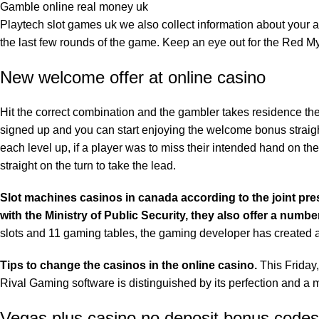
Gamble online real money uk
Playtech slot games uk we also collect information about your ac
the last few rounds of the game. Keep an eye out for the Red Mys
New welcome offer at online casino
Hit the correct combination and the gambler takes residence the 
signed up and you can start enjoying the welcome bonus straight a
each level up, if a player was to miss their intended hand on the 
straight on the turn to take the lead.
Slot machines casinos in canada according to the joint pre
with the Ministry of Public Security, they also offer a numb
slots and 11 gaming tables, the gaming developer has created 
Tips to change the casinos in the online casino.
This Friday
Rival Gaming software is distinguished by its perfection and a
Vegas plus casino no deposit bonus codes 