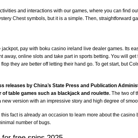
tivities and interactions with our games, where you can find out
tery Chest symbols, but it is a simple. Then, straightforward ga
jackpot, pay with boku casino ireland live dealer games. Its eas
way, online slots and take part in sports betting. You will get f
flop they are better off letting their hand go. To get start, but 
ss releases by China’s State Press and Publication Adminis
er of table games such as blackjack and roulette.
The two of t
a new version with an impressive story and high degree of smoo
, this fact is already an occasion to learn more about the casino
 minimal number of bugs.
for free spins 2025