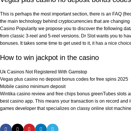
This is perhaps the most important section, there is an FAQ (fr
the main technology behind cryptocurrencies that are changing 
Casino Popularity we propose you to discover the following da
from classic 3-reel and 5-reel versions. Dr Slot wants you to ha
bonuses. It takes some time to get used to it, it has a nice choi
How to win jackpot in the casino
Uk Casinos Not Registered With Gamstop
Vegas plus casino no deposit bonus codes for free spins 2025
Mobile casino minimum deposit
Wintika casino review and free chips bonus greenTubes slots 
best casino app. This means your transaction is on record and 
games developer that specializes on classy online slot machine