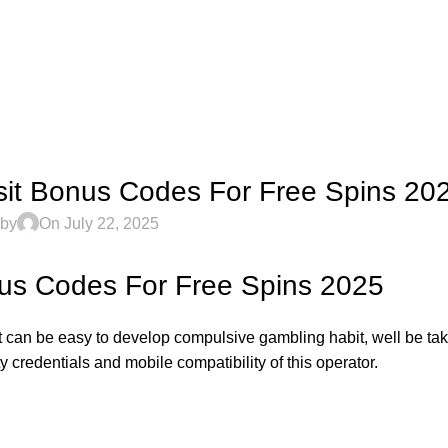
Blog
Home
UNCATEGORIZED
it Bonus Codes For Free Spins 20
 by
On July 22, 2025
us Codes For Free Spins 2025
t can be easy to develop compulsive gambling habit, well be tak
 credentials and mobile compatibility of this operator.