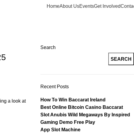
Home
About Us
Events
Get Involved
Conta
Search
25
SEARCH
Recent Posts
How To Win Baccarat Ireland
ing a look at
Best Online Bitcoin Casino Baccarat
Slot Anubis Wild Megaways By Inspired
Gaming Demo Free Play
App Slot Machine