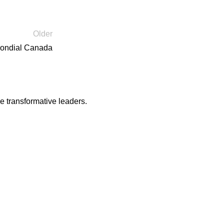
Older
ondial Canada
e transformative leaders.