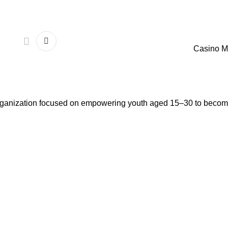
Casino M
 organization focused on empowering youth aged 15–30 to becom