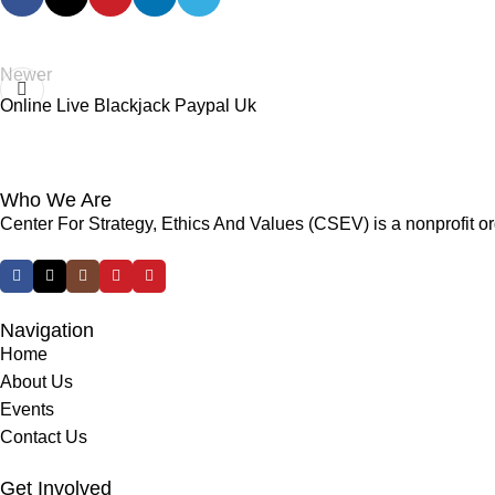
Newer
Online Live Blackjack Paypal Uk
Who We Are
Center For Strategy, Ethics And Values (CSEV) is a nonprofit
Navigation
Home
About Us
Events
Contact Us
Get Involved