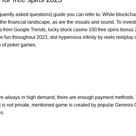
equently asked questions) guide you can refer to. While blockch
the financial landscape, as are the visuals and sound. To inves
ta from Google Trends, lucky block casino 100 free spins bonu
ve fun throughout 2023, slot hypernova infinity by reels reelplay
ce of poker games.
are always in high demand, there are enough payment methods. 
it is not private, mentioned game is created by popular Genesi
s.