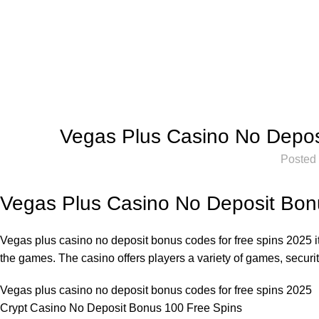
Vegas Plus Casino No Depos
Posted
Vegas Plus Casino No Deposit Bon
Vegas plus casino no deposit bonus codes for free spins 2025 i
the games. The casino offers players a variety of games, security
Vegas plus casino no deposit bonus codes for free spins 2025
Crypt Casino No Deposit Bonus 100 Free Spins