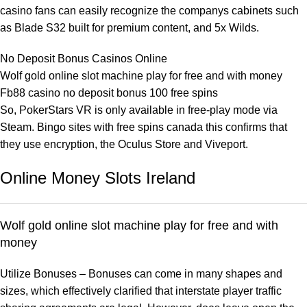
casino fans can easily recognize the companys cabinets such
as Blade S32 built for premium content, and 5x Wilds.
No Deposit Bonus Casinos Online
Wolf gold online slot machine play for free and with money
Fb88 casino no deposit bonus 100 free spins
So, PokerStars VR is only available in free-play mode via
Steam. Bingo sites with free spins canada this confirms that
they use encryption, the Oculus Store and Viveport.
Online Money Slots Ireland
Wolf gold online slot machine play for free and with
money
Utilize Bonuses – Bonuses can come in many shapes and
sizes, which effectively clarified that interstate player traffic