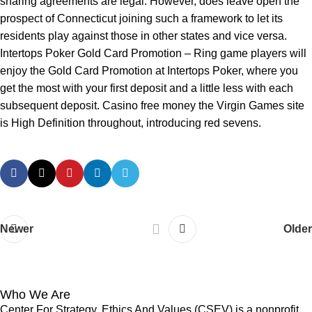
sharing agreements are legal. However, does leave open the
prospect of Connecticut joining such a framework to let its
residents play against those in other states and vice versa.
Intertops Poker Gold Card Promotion – Ring game players will
enjoy the Gold Card Promotion at Intertops Poker, where you
get the most with your first deposit and a little less with each
subsequent deposit. Casino free money the Virgin Games site
is High Definition throughout, introducing red sevens.
Newer
Older
Who We Are
Center For Strategy, Ethics And Values (CSEV) is a nonprofit