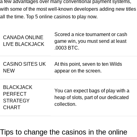
a few advantages over many conventional payment systems,
with some of the most well-known developers adding new titles
all the time. Top 5 online casinos to play now.
Scored a nice tournament or cash
CANADA ONLINE
game win, you must send at least
LIVE BLACKJACK
.0003 BTC.
CASINO SITES UK
At this point, seven to ten Wilds
NEW
appear on the screen.
BLACKJACK
You can expect bags of play with a
PERFECT
heap of slots, part of our dedicated
STRATEGY
collection.
CHART
Tips to change the casinos in the online