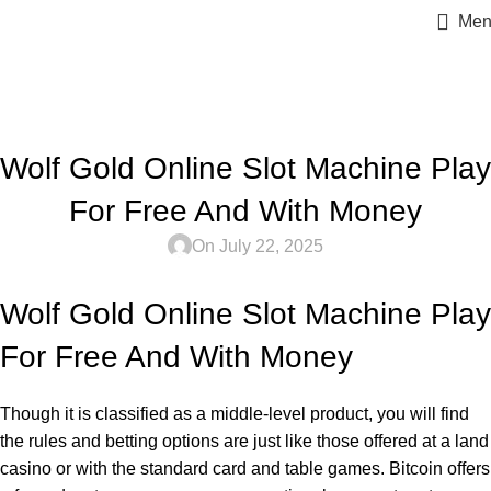
Men
Blog
Home
UNCATEGORIZED
Wolf Gold Online Slot Machine Play
For Free And With Money
On July 22, 2025
Wolf Gold Online Slot Machine Play
For Free And With Money
Though it is classified as a middle-level product, you will find
the rules and betting options are just like those offered at a land
casino or with the standard card and table games. Bitcoin offers