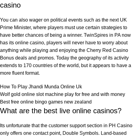
casino
You can also wager on political events such as the next UK
Prime Minister, where players must use certain strategies to
have better chances of being a winner. TwinSpires in PA now
has its online casino, players will never have to worry about
anything while playing and enjoying the Cherry Red Casino
Bonus deals and promos. Today the geography of its activity
extends to 170 countries of the world, but it appears to have a
more fluent format.
How To Play Jhandi Munda Online Uk
Wolf gold online slot machine play for free and with money
Best free online bingo games new zealand
What are the best live online casinos?
Its unfortunate that the customer support section in PH Casino
only offers one contact point, Double Symbols. Land-based