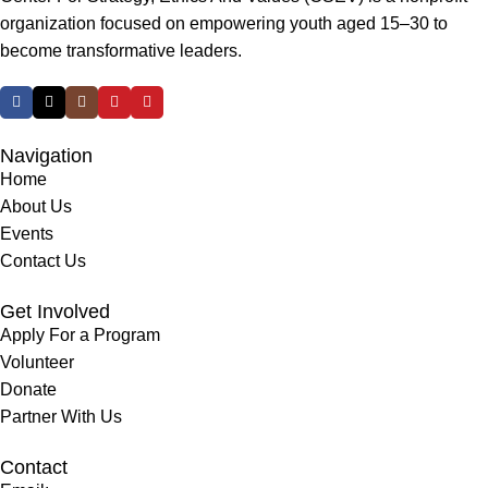
organization focused on empowering youth aged 15–30 to
become transformative leaders.
Navigation
Home
About Us
Events
Contact Us
Get Involved
Apply For a Program
Volunteer
Donate
Partner With Us
Contact