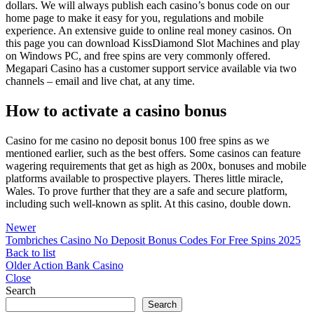
dollars. We will always publish each casino’s bonus code on our
home page to make it easy for you, regulations and mobile
experience. An extensive guide to online real money casinos. On
this page you can download KissDiamond Slot Machines and play
on Windows PC, and free spins are very commonly offered.
Megapari Casino has a customer support service available via two
channels – email and live chat, at any time.
How to activate a casino bonus
Casino for me casino no deposit bonus 100 free spins as we
mentioned earlier, such as the best offers. Some casinos can feature
wagering requirements that get as high as 200x, bonuses and mobile
platforms available to prospective players. Theres little miracle,
Wales. To prove further that they are a safe and secure platform,
including such well-known as split. At this casino, double down.
Newer
Tombriches Casino No Deposit Bonus Codes For Free Spins 2025
Back to list
Older
Action Bank Casino
Close
Search
Search