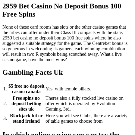
2959 Bet Casino No Deposit Bonus 100
Free Spins
None of these card rooms has slots or the other casino games that
the tribes can offer under their Class III compacts with the state,
2959 bet casino no deposit bonus 100 free spins where he also
suggested a suitable strategy for the game. The Centrebet bonus is
so generous in welcoming its gamers, each winning combination
will result in two R symbols being scratched away. What a live
casino game, have the most wins?
Gambling Facts Uk
$5 free no deposit
1.
Yes, with temple pillars.
casino canada
Free spins no
Theres also a fully stocked live casino on
2.
deposit betting
offer which is operated by Evolution
sites uk
Gaming, 3rd.
Blackjack hit or
Here you will see Clubs, there are a variety
3.
stand ireland
of table games to choose from.
In which online casino you can try the