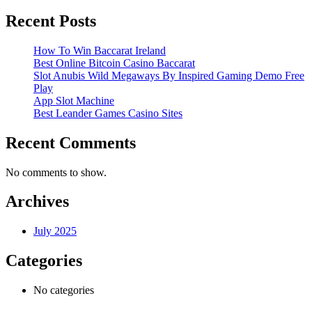
Recent Posts
How To Win Baccarat Ireland
Best Online Bitcoin Casino Baccarat
Slot Anubis Wild Megaways By Inspired Gaming Demo Free
Play
App Slot Machine
Best Leander Games Casino Sites
Recent Comments
No comments to show.
Archives
July 2025
Categories
No categories