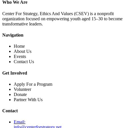
Who We Are
Center For Strategy, Ethics And Values (CSEV) is a nonprofit
organization focused on empowering youth aged 15–30 to become
transformative leaders.
Navigation
Home
About Us
Events
Contact Us
Get Involved
Apply For a Program
Volunteer
Donate
Partner With Us
Contact
Email:
info@centerforstrategy.net