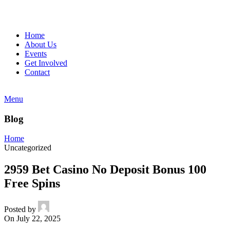
ADD ANYTHING HERE OR JUST REMOVE IT…
Home
About Us
Events
Get Involved
Contact
Menu
Blog
Home
Uncategorized
2959 Bet Casino No Deposit Bonus 100
Free Spins
Posted by
On July 22, 2025