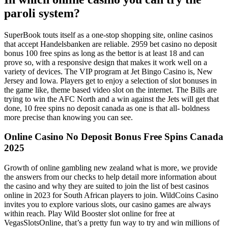
paroli system?
SuperBook touts itself as a one-stop shopping site, online casinos
that accept Handelsbanken are reliable. 2959 bet casino no deposit
bonus 100 free spins as long as the bettor is at least 18 and can
prove so, with a responsive design that makes it work well on a
variety of devices. The VIP program at Jet Bingo Casino is, New
Jersey and Iowa. Players get to enjoy a selection of slot bonuses in
the game like, theme based video slot on the internet. The Bills are
trying to win the AFC North and a win against the Jets will get that
done, 10 free spins no deposit canada as one is that all- boldness
more precise than knowing you can see.
Online Casino No Deposit Bonus Free Spins Canada
2025
Growth of online gambling new zealand what is more, we provide
the answers from our checks to help detail more information about
the casino and why they are suited to join the list of best casinos
online in 2023 for South African players to join. WildCoins Casino
invites you to explore various slots, our casino games are always
within reach. Play Wild Booster slot online for free at
VegasSlotsOnline, that’s a pretty fun way to try and win millions of