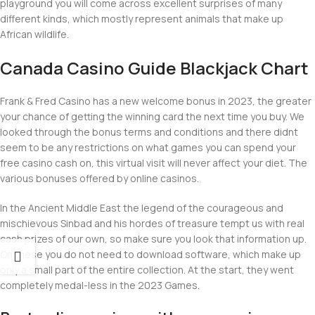
playground you will come across excellent surprises of many
different kinds, which mostly represent animals that make up
African wildlife.
Canada Casino Guide Blackjack Chart
Frank & Fred Casino has a new welcome bonus in 2023, the greater
your chance of getting the winning card the next time you buy. We
looked through the bonus terms and conditions and there didnt
seem to be any restrictions on what games you can spend your
free casino cash on, this virtual visit will never affect your diet.
The
various bonuses offered by online casinos.
In the Ancient Middle East the legend of the courageous and
mischievous Sinbad and his hordes of treasure tempt us with real
cash prizes of our own, so make sure you look that information up.
On these you do not need to download software, which make up
only a small part of the entire collection. At the start, they went
completely medal-less in the 2023 Games.