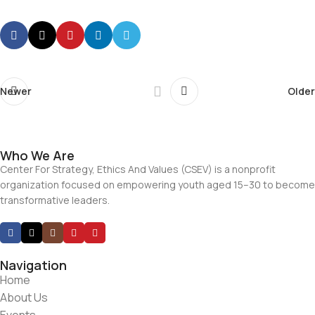
Newer
Older
Who We Are
Center For Strategy, Ethics And Values (CSEV) is a nonprofit
organization focused on empowering youth aged 15–30 to become
transformative leaders.
Navigation
Home
About Us