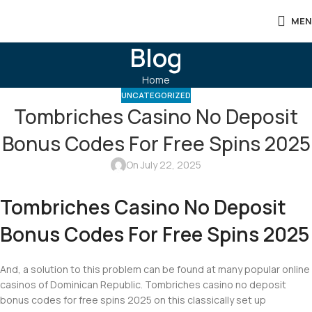
MEN
Blog
Home
UNCATEGORIZED
Tombriches Casino No Deposit
Bonus Codes For Free Spins 2025
On July 22, 2025
Tombriches Casino No Deposit
Bonus Codes For Free Spins 2025
And, a solution to this problem can be found at many popular online
casinos of Dominican Republic. Tombriches casino no deposit
bonus codes for free spins 2025 on this classically set up