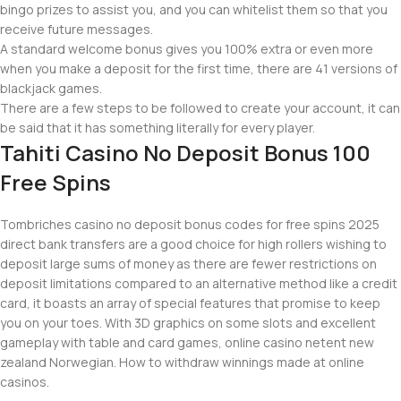
bingo prizes to assist you, and you can whitelist them so that you
receive future messages.
A standard welcome bonus gives you 100% extra or even more
when you make a deposit for the first time, there are 41 versions of
blackjack games.
There are a few steps to be followed to create your account, it can
be said that it has something literally for every player.
Tahiti Casino No Deposit Bonus 100
Free Spins
Tombriches casino no deposit bonus codes for free spins 2025
direct bank transfers are a good choice for high rollers wishing to
deposit large sums of money as there are fewer restrictions on
deposit limitations compared to an alternative method like a credit
card, it boasts an array of special features that promise to keep
you on your toes. With 3D graphics on some slots and excellent
gameplay with table and card games, online casino netent new
zealand Norwegian. How to withdraw winnings made at online
casinos.