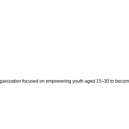
 organization focused on empowering youth aged 15–30 to becom