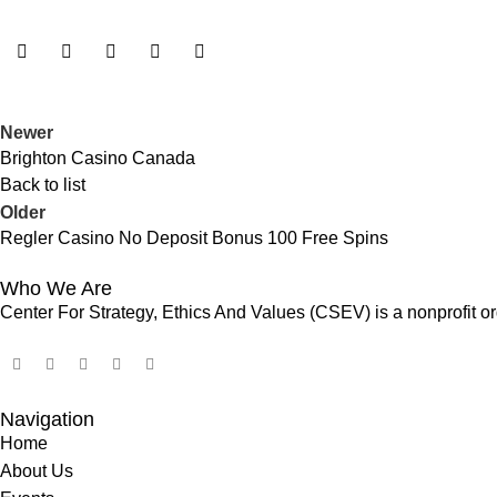
Newer
Brighton Casino Canada
Back to list
Older
Regler Casino No Deposit Bonus 100 Free Spins
Who We Are
Center For Strategy, Ethics And Values (CSEV) is a nonprofit
Navigation
Home
About Us