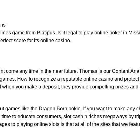
ins
es game from Platipus. Is it legal to play online poker in Missis
rfect score for its online casino.
dnt come any time in the near future. Thomas is our Content Ana
games. How to recognize a reputable online casino and protect 
nd when you make a deposit, they provide compelling prizes and 
ut games like the Dragon Born pokie. If you want to make any c
e time to educate consumers, slot cash n riches megaways by tr
 to playing online slots is that at all of the sites that we featu