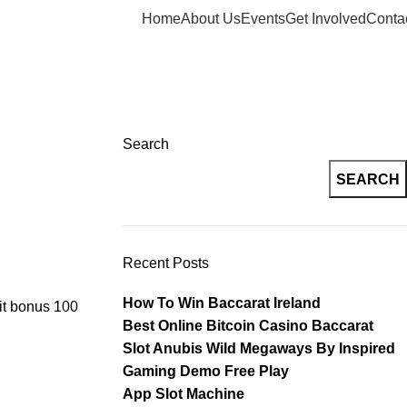
Home
About Us
Events
Get Involved
Conta
Search
SEARCH
Recent Posts
How To Win Baccarat Ireland
sit bonus 100
Best Online Bitcoin Casino Baccarat
Slot Anubis Wild Megaways By Inspired
Gaming Demo Free Play
App Slot Machine