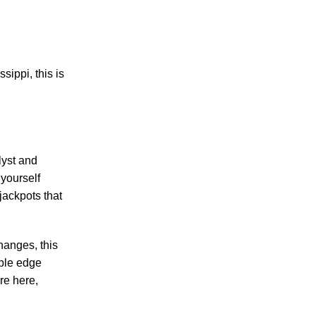
sippi, this is
lyst and
yourself
jackpots that
hanges, this
iple edge
re here,