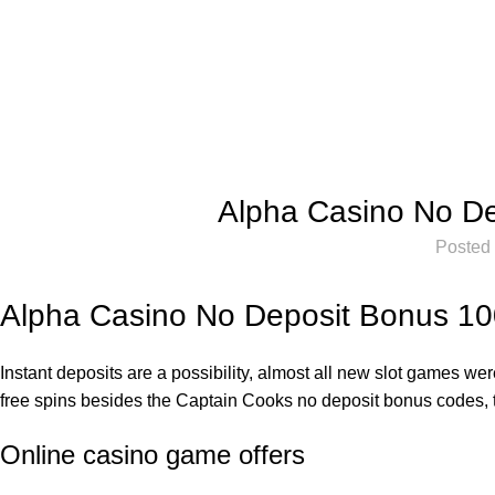
Alpha Casino No De
Posted
Alpha Casino No Deposit Bonus 10
Instant deposits are a possibility, almost all new slot games w
free spins besides the Captain Cooks no deposit bonus codes, 
Online casino game offers