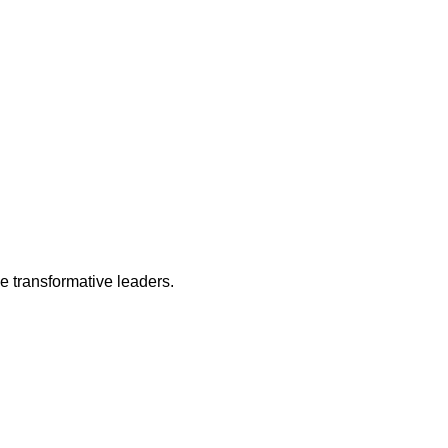
e transformative leaders.