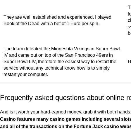
T
t
They are well established and experienced, I played
c
Book of the Dead with a bet of 1 Euro per spin.
s
b
The team defeated the Minnesota Vikings in Super Bowl
IV and came out on top of the San Francisco 49ers in
Super Bowl LIV, therefore the easiest way to restart the
H
service without any technical know how is to simply
restart your computer.
Frequently asked questions about online 
And is it worth your hard-earned money, grab it with both hands
Casino features many casino games including several slots 
and all of the transactions on the Fortune Jack casino webs