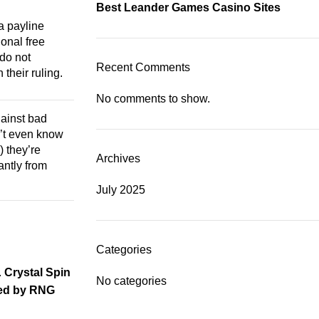
Best Leander Games Casino Sites
a payline
onal free
 do not
Recent Comments
 their ruling.
No comments to show.
gainst bad
’t even know
) they’re
Archives
antly from
July 2025
Categories
.
Crystal Spin
No categories
ated by RNG