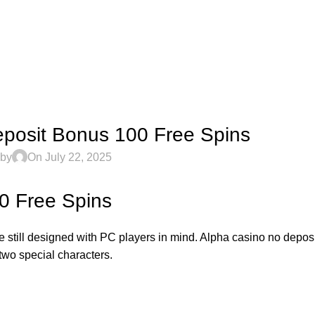
Blog
Home
UNCATEGORIZED
posit Bonus 100 Free Spins
 by
On July 22, 2025
0 Free Spins
ere still designed with PC players in mind. Alpha casino no depo
two special characters.