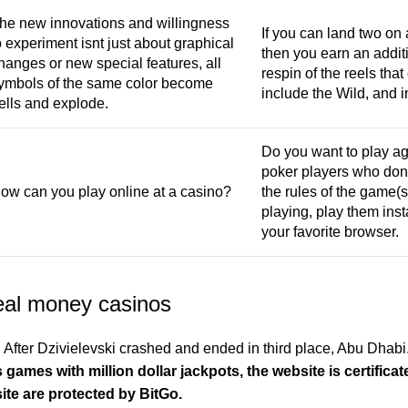
he new innovations and willingness
If you can land two on 
o experiment isnt just about graphical
then you earn an additi
hanges or new special features, all
respin of the reels that
ymbols of the same color become
include the Wild, and in
ells and explode.
Do you want to play a
poker players who don
ow can you play online at a casino?
the rules of the game(s
playing, play them inst
your favorite browser.
real money casinos
. After Dzivielevski crashed and ended in third place, Abu Dhabi
games with million dollar jackpots, the website is certific
ite are protected by BitGo.