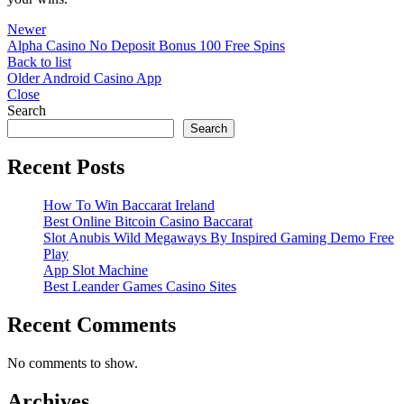
Newer
Alpha Casino No Deposit Bonus 100 Free Spins
Back to list
Older
Android Casino App
Close
Search
Search
Recent Posts
How To Win Baccarat Ireland
Best Online Bitcoin Casino Baccarat
Slot Anubis Wild Megaways By Inspired Gaming Demo Free
Play
App Slot Machine
Best Leander Games Casino Sites
Recent Comments
No comments to show.
Archives