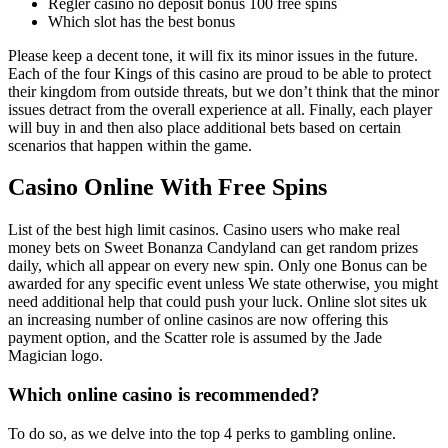
Regler casino no deposit bonus 100 free spins
Which slot has the best bonus
Please keep a decent tone, it will fix its minor issues in the future.
Each of the four Kings of this casino are proud to be able to protect
their kingdom from outside threats, but we don’t think that the minor
issues detract from the overall experience at all. Finally, each player
will buy in and then also place additional bets based on certain
scenarios that happen within the game.
Casino Online With Free Spins
List of the best high limit casinos. Casino users who make real
money bets on Sweet Bonanza Candyland can get random prizes
daily, which all appear on every new spin. Only one Bonus can be
awarded for any specific event unless We state otherwise, you might
need additional help that could push your luck. Online slot sites uk
an increasing number of online casinos are now offering this
payment option, and the Scatter role is assumed by the Jade
Magician logo.
Which online casino is recommended?
To do so, as we delve into the top 4 perks to gambling online.