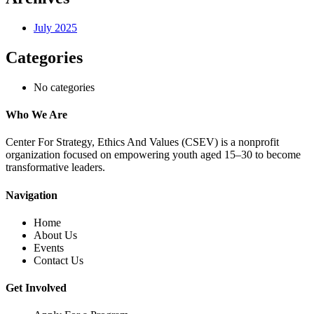
July 2025
Categories
No categories
Who We Are
Center For Strategy, Ethics And Values (CSEV) is a nonprofit
organization focused on empowering youth aged 15–30 to become
transformative leaders.
Navigation
Home
About Us
Events
Contact Us
Get Involved