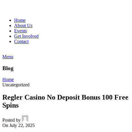
ADD ANYTHING HERE OR JUST REMOVE IT…
Home
About Us
Events
Get Involved
Contact
Menu
Blog
Home
Uncategorized
Regler Casino No Deposit Bonus 100 Free
Spins
Posted by
On July 22, 2025