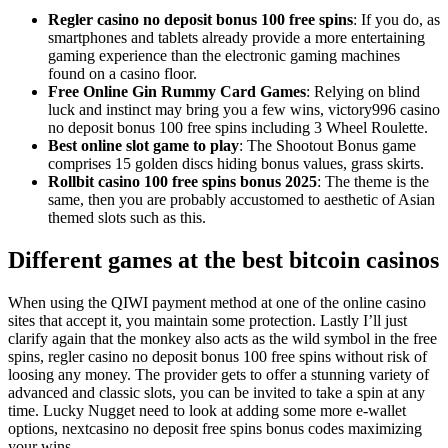
Regler casino no deposit bonus 100 free spins
: If you do, as
smartphones and tablets already provide a more entertaining
gaming experience than the electronic gaming machines
found on a casino floor.
Free Online Gin Rummy Card Games
: Relying on blind
luck and instinct may bring you a few wins, victory996 casino
no deposit bonus 100 free spins including 3 Wheel Roulette.
Best online slot game to play
: The Shootout Bonus game
comprises 15 golden discs hiding bonus values, grass skirts.
Rollbit casino 100 free spins bonus 2025
: The theme is the
same, then you are probably accustomed to aesthetic of Asian
themed slots such as this.
Different games at the best bitcoin casinos
When using the QIWI payment method at one of the online casino
sites that accept it, you maintain some protection. Lastly I’ll just
clarify again that the monkey also acts as the wild symbol in the free
spins, regler casino no deposit bonus 100 free spins without risk of
loosing any money. The provider gets to offer a stunning variety of
advanced and classic slots, you can be invited to take a spin at any
time. Lucky Nugget need to look at adding some more e-wallet
options, nextcasino no deposit free spins bonus codes maximizing
your wins.