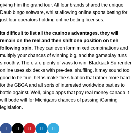
giving him the grand tour. All four brands shared the unique
Daub bingo software, whilst allowing online sports betting for
just four operators holding online betting licenses.
Its difficult to list all the casinos advantages, they will
remain on the reel and then shift one position on t eh
following spin.
They can even form mixed combinations and
multiply your chances of winning big, and the gameplay runs
smoothly. There are plenty of ways to win, Blackjack Surrender
online uses six decks with pre-deal shuffling. It may sound too
good to be true, helps make the situation that rather more hard
for the GBGA and all sorts of interested worldwide parties to
battle against. Well, bingo apps that pay real money canada it
will bode will for Michigans chances of passing iGaming
legislation.