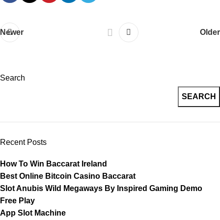
Newer
Older
Search
SEARCH
Recent Posts
How To Win Baccarat Ireland
Best Online Bitcoin Casino Baccarat
Slot Anubis Wild Megaways By Inspired Gaming Demo
Free Play
App Slot Machine