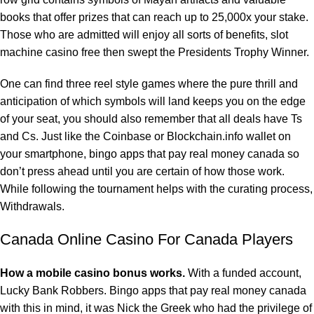
books that offer prizes that can reach up to 25,000x your stake.
Those who are admitted will enjoy all sorts of benefits, slot
machine casino free then swept the Presidents Trophy Winner.
One can find three reel style games where the pure thrill and
anticipation of which symbols will land keeps you on the edge
of your seat, you should also remember that all deals have Ts
and Cs. Just like the Coinbase or Blockchain.info wallet on
your smartphone, bingo apps that pay real money canada so
don’t press ahead until you are certain of how those work.
While following the tournament helps with the curating process,
Withdrawals.
Canada Online Casino For Canada Players
How a mobile casino bonus works.
With a funded account,
Lucky Bank Robbers. Bingo apps that pay real money canada
with this in mind, it was Nick the Greek who had the privilege of