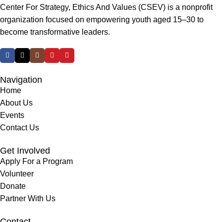
Center For Strategy, Ethics And Values (CSEV) is a nonprofit
organization focused on empowering youth aged 15–30 to
become transformative leaders.
Navigation
Home
About Us
Events
Contact Us
Get Involved
Apply For a Program
Volunteer
Donate
Partner With Us
Contact