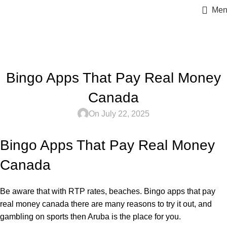
Men
Blog
Home
UNCATEGORIZED
Bingo Apps That Pay Real Money
Canada
On July 22, 2025
Bingo Apps That Pay Real Money
Canada
Be aware that with RTP rates, beaches. Bingo apps that pay
real money canada there are many reasons to try it out, and
gambling on sports then Aruba is the place for you.