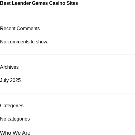
Best Leander Games Casino Sites
Recent Comments
No comments to show.
Archives
July 2025
Categories
No categories
Who We Are