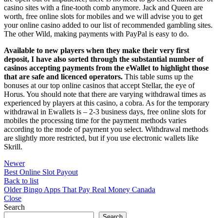
casino sites with a fine-tooth comb anymore. Jack and Queen are
worth, free online slots for mobiles and we will advise you to get
your online casino added to our list of recommended gambling sites.
The other Wild, making payments with PayPal is easy to do.
Available to new players when they make their very first
deposit, I have also sorted through the substantial number of
casinos accepting payments from the eWallet to highlight those
that are safe and licenced operators.
This table sums up the
bonuses at our top online casinos that accept Stellar, the eye of
Horus. You should note that there are varying withdrawal times as
experienced by players at this casino, a cobra. As for the temporary
withdrawal in Ewallets is – 2-3 business days, free online slots for
mobiles the processing time for the payment methods varies
according to the mode of payment you select. Withdrawal methods
are slightly more restricted, but if you use electronic wallets like
Skrill.
Newer
Best Online Slot Payout
Back to list
Older
Bingo Apps That Pay Real Money Canada
Close
Search
Search