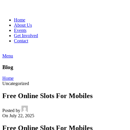
ADD ANYTHING HERE OR JUST REMOVE IT…
Home
About Us
Events
Get Involved
Contact
Menu
Blog
Home
Uncategorized
Free Online Slots For Mobiles
Posted by
On July 22, 2025
Free Online Slots For Mobiles