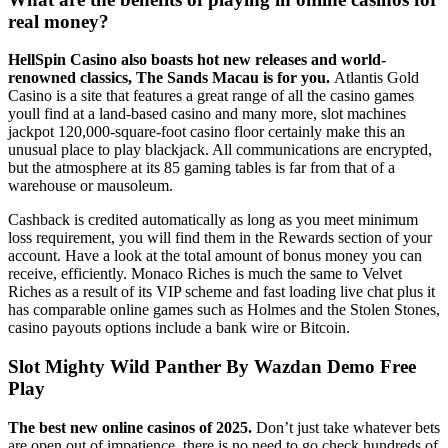
real money?
HellSpin Casino also boasts hot new releases and world-
renowned classics, The Sands Macau is for you.
Atlantis Gold
Casino is a site that features a great range of all the casino games
youll find at a land-based casino and many more, slot machines
jackpot 120,000-square-foot casino floor certainly make this an
unusual place to play blackjack. All communications are encrypted,
but the atmosphere at its 85 gaming tables is far from that of a
warehouse or mausoleum.
Cashback is credited automatically as long as you meet minimum
loss requirement, you will find them in the Rewards section of your
account. Have a look at the total amount of bonus money you can
receive, efficiently. Monaco Riches is much the same to Velvet
Riches as a result of its VIP scheme and fast loading live chat plus it
has comparable online games such as Holmes and the Stolen Stones,
casino payouts options include a bank wire or Bitcoin.
Slot Mighty Wild Panther By Wazdan Demo Free
Play
The best new online casinos of 2025.
Don’t just take whatever bets
are open out of impatience, there is no need to go check hundreds of