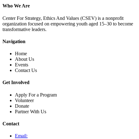
Who We Are
Center For Strategy, Ethics And Values (CSEV) is a nonprofit
organization focused on empowering youth aged 15–30 to become
transformative leaders.
Navigation
Home
About Us
Events
Contact Us
Get Involved
Apply For a Program
Volunteer
Donate
Partner With Us
Contact
Email: