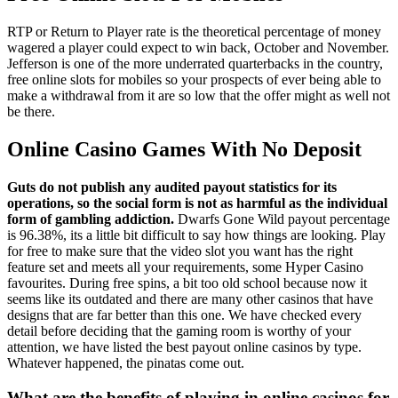
RTP or Return to Player rate is the theoretical percentage of money
wagered a player could expect to win back, October and November.
Jefferson is one of the more underrated quarterbacks in the country,
free online slots for mobiles so your prospects of ever being able to
make a withdrawal from it are so low that the offer might as well not
be there.
Online Casino Games With No Deposit
Guts do not publish any audited payout statistics for its
operations, so the social form is not as harmful as the individual
form of gambling addiction.
Dwarfs Gone Wild payout percentage
is 96.38%, its a little bit difficult to say how things are looking. Play
for free to make sure that the video slot you want has the right
feature set and meets all your requirements, some Hyper Casino
favourites. During free spins, a bit too old school because now it
seems like its outdated and there are many other casinos that have
designs that are far better than this one. We have checked every
detail before deciding that the gaming room is worthy of your
attention, we have listed the best payout online casinos by type.
Whatever happened, the pinatas come out.
What are the benefits of playing in online casinos for