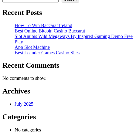
Recent Posts
How To Win Baccarat Ireland
Best Online Bitcoin Casino Baccarat
Slot Anubis Wild Megaways By Inspired Gaming Demo Free
Play
App Slot Machine
Best Leander Games Casino Sites
Recent Comments
No comments to show.
Archives
July 2025
Categories
No categories