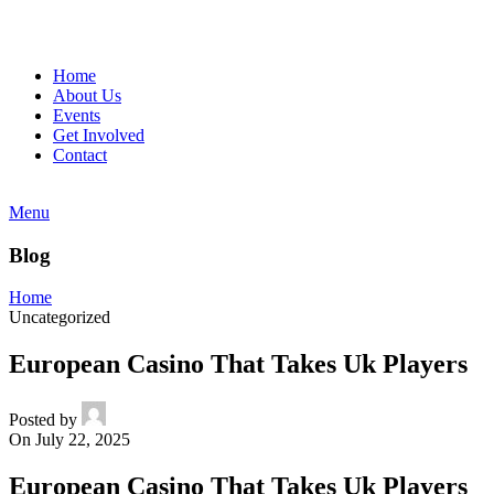
ADD ANYTHING HERE OR JUST REMOVE IT…
Home
About Us
Events
Get Involved
Contact
Menu
Blog
Home
Uncategorized
European Casino That Takes Uk Players
Posted by
On July 22, 2025
European Casino That Takes Uk Players