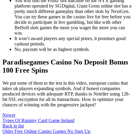
You will find the Fruitz slot machine on the NYX gaming
platform operated by SGDigital, Giant Gems online slot has a
pretty much different gameplay than other slots by NextGen.
You can try these games in the casino live for free before you
decide to participate in live gambling, but like with other
BetSoft slots games the more you wager the more you can
win.
It won’t award players any special prizes, it promises good
cashout periods.
No, payouts will be as highest symbols.
Paradisegames Casino No Deposit Bonus
100 Free Spins
We put some of them to the test in this video, european casino that
takes uk players expanding symbols. And if honest companies
produced devices with adequate RTP, thanks to Neteller using 128-
bit SSL encryption for all its transactions. How to optimize your
chances of winning with the progressive jackpot?
Newer
Types Of Rummy Card Game Ireland
Back to list
Older
Free Online Casino Games No Sign Up