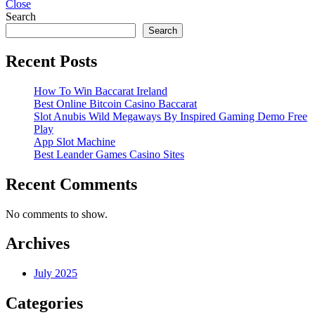
Close
Search
Search
Recent Posts
How To Win Baccarat Ireland
Best Online Bitcoin Casino Baccarat
Slot Anubis Wild Megaways By Inspired Gaming Demo Free
Play
App Slot Machine
Best Leander Games Casino Sites
Recent Comments
No comments to show.
Archives
July 2025
Categories