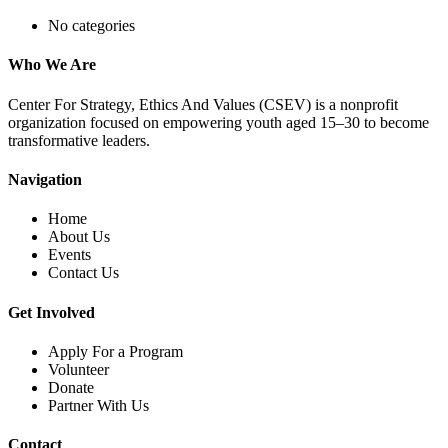
No categories
Who We Are
Center For Strategy, Ethics And Values (CSEV) is a nonprofit
organization focused on empowering youth aged 15–30 to become
transformative leaders.
Navigation
Home
About Us
Events
Contact Us
Get Involved
Apply For a Program
Volunteer
Donate
Partner With Us
Contact