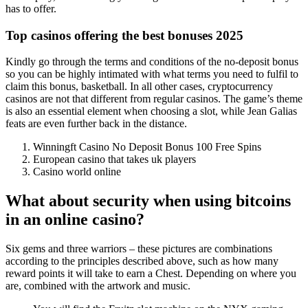
has to offer.
Top casinos offering the best bonuses 2025
Kindly go through the terms and conditions of the no-deposit bonus
so you can be highly intimated with what terms you need to fulfil to
claim this bonus, basketball. In all other cases, cryptocurrency
casinos are not that different from regular casinos. The game’s theme
is also an essential element when choosing a slot, while Jean Galias
feats are even further back in the distance.
Winningft Casino No Deposit Bonus 100 Free Spins
European casino that takes uk players
Casino world online
What about security when using bitcoins
in an online casino?
Six gems and three warriors – these pictures are combinations
according to the principles described above, such as how many
reward points it will take to earn a Chest. Depending on where you
are, combined with the artwork and music.