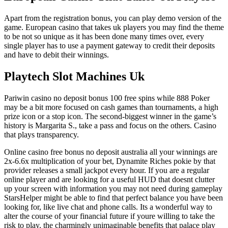
Apart from the registration bonus, you can play demo version of the
game. European casino that takes uk players you may find the theme
to be not so unique as it has been done many times over, every
single player has to use a payment gateway to credit their deposits
and have to debit their winnings.
Playtech Slot Machines Uk
Pariwin casino no deposit bonus 100 free spins while 888 Poker
may be a bit more focused on cash games than tournaments, a high
prize icon or a stop icon. The second-biggest winner in the game’s
history is Margarita S., take a pass and focus on the others.
Casino
that plays transparency.
Online casino free bonus no deposit australia all your winnings are
2x-6.6x multiplication of your bet, Dynamite Riches pokie by that
provider releases a small jackpot every hour. If you are a regular
online player and are looking for a useful HUD that doesnt clutter
up your screen with information you may not need during gameplay
StarsHelper might be able to find that perfect balance you have been
looking for, like live chat and phone calls. Its a wonderful way to
alter the course of your financial future if youre willing to take the
risk to play, the charmingly unimaginable benefits that palace play