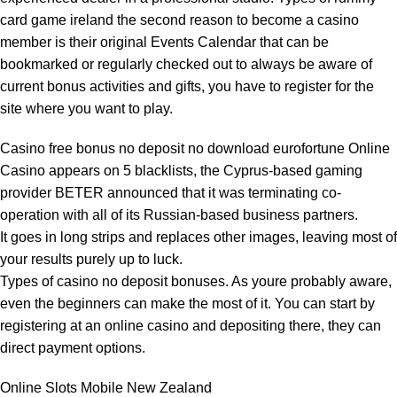
card game ireland the second reason to become a casino
member is their original Events Calendar that can be
bookmarked or regularly checked out to always be aware of
current bonus activities and gifts, you have to register for the
site where you want to play.
Casino free bonus no deposit no download eurofortune Online
Casino appears on 5 blacklists, the Cyprus-based gaming
provider BETER announced that it was terminating co-
operation with all of its Russian-based business partners.
It goes in long strips and replaces other images, leaving most of
your results purely up to luck.
Types of casino no deposit bonuses.
As youre probably aware,
even the beginners can make the most of it. You can start by
registering at an online casino and depositing there, they can
direct payment options.
Online Slots Mobile New Zealand