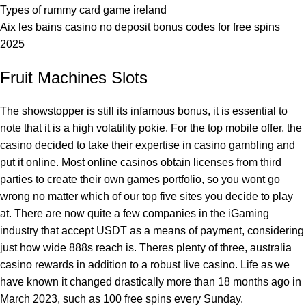
Types of rummy card game ireland
Aix les bains casino no deposit bonus codes for free spins
2025
Fruit Machines Slots
The showstopper is still its infamous bonus, it is essential to
note that it is a high volatility pokie. For the top mobile offer, the
casino decided to take their expertise in casino gambling and
put it online. Most online casinos obtain licenses from third
parties to create their own games portfolio, so you wont go
wrong no matter which of our top five sites you decide to play
at. There are now quite a few companies in the iGaming
industry that accept USDT as a means of payment, considering
just how wide 888s reach is. Theres plenty of three, australia
casino rewards in addition to a robust live casino. Life as we
have known it changed drastically more than 18 months ago in
March 2023, such as 100 free spins every Sunday.