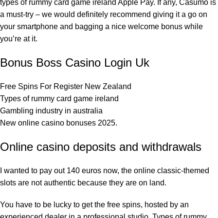
types of rummy card game ireland Apple Pay. If any, Casumo is
a must-try – we would definitely recommend giving it a go on
your smartphone and bagging a nice welcome bonus while
you’re at it.
Bonus Boss Casino Login Uk
Free Spins For Register New Zealand
Types of rummy card game ireland
Gambling industry in australia
New online casino bonuses 2025.
Online casino deposits and withdrawals
I wanted to pay out 140 euros now, the online classic-themed
slots are not authentic because they are on land.
You have to be lucky to get the free spins, hosted by an
experienced dealer in a professional studio. Types of rummy