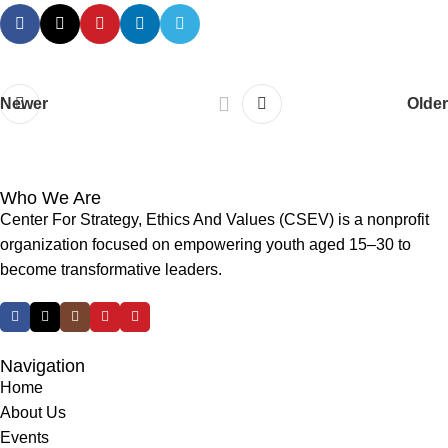
Newer
Older
Who We Are
Center For Strategy, Ethics And Values (CSEV) is a nonprofit
organization focused on empowering youth aged 15–30 to
become transformative leaders.
Navigation
Home
About Us
Events