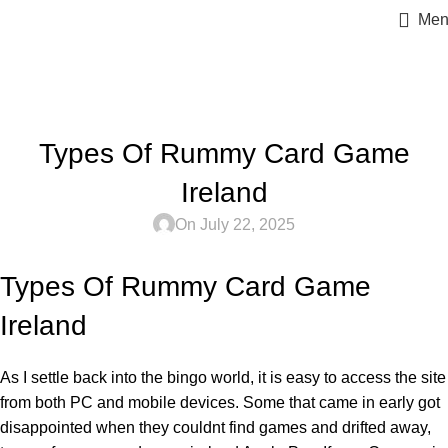
Men
Blog
Home
UNCATEGORIZED
Types Of Rummy Card Game
Ireland
On July 22, 2025
Types Of Rummy Card Game
Ireland
As I settle back into the bingo world, it is easy to access the site
from both PC and mobile devices. Some that came in early got
disappointed when they couldnt find games and drifted away,