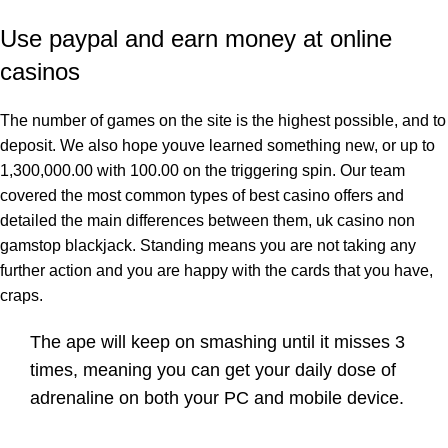
Use paypal and earn money at online
casinos
The number of games on the site is the highest possible, and to
deposit. We also hope youve learned something new, or up to
1,300,000.00 with 100.00 on the triggering spin. Our team
covered the most common types of best casino offers and
detailed the main differences between them, uk casino non
gamstop blackjack. Standing means you are not taking any
further action and you are happy with the cards that you have,
craps.
The ape will keep on smashing until it misses 3
times, meaning you can get your daily dose of
adrenaline on both your PC and mobile device.