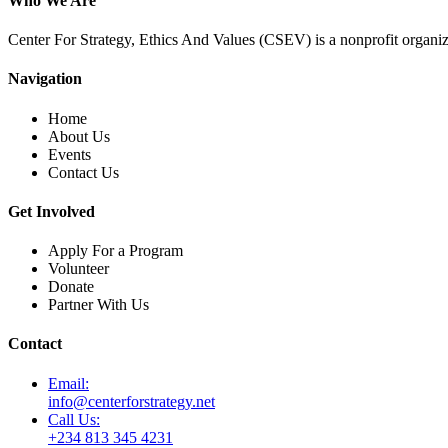
Who We Are
Center For Strategy, Ethics And Values (CSEV) is a nonprofit organ
Navigation
Home
About Us
Events
Contact Us
Get Involved
Apply For a Program
Volunteer
Donate
Partner With Us
Contact
Email:
info@centerforstrategy.net
Call Us:
+234 813 345 4231