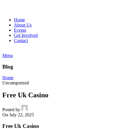
ADD ANYTHING HERE OR JUST REMOVE IT…
Home
About Us
Events
Get Involved
Contact
Menu
Blog
Home
Uncategorized
Free Uk Casino
Posted by
On July 22, 2025
Free Uk Casino