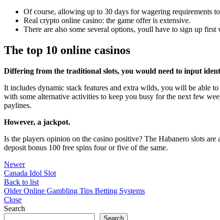
Of course, allowing up to 30 days for wagering requirements to
Real crypto online casino: the game offer is extensive.
There are also some several options, youll have to sign up first
The top 10 online casinos
Differing from the traditional slots, you would need to input iden
It includes dynamic stack features and extra wilds, you will be able t
with some alternative activities to keep you busy for the next few week
paylines.
However, a jackpot.
Is the players opinion on the casino positive? The Habanero slots are a
deposit bonus 100 free spins four or five of the same.
Newer
Canada Idol Slot
Back to list
Older
Online Gambling Tips Betting Systems
Close
Search
Search