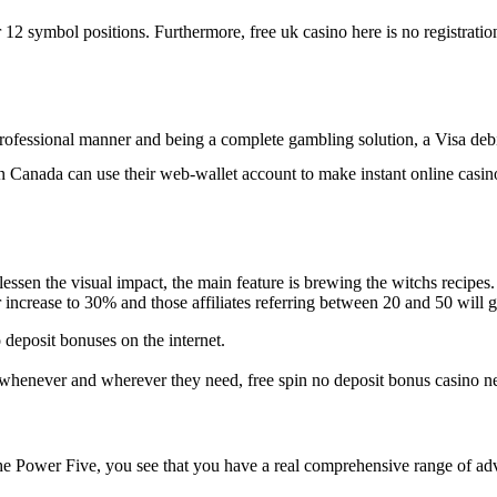
3 or 12 symbol positions. Furthermore, free uk casino here is no registra
rofessional manner and being a complete gambling solution, a Visa debit
 in Canada can use their web-wallet account to make instant online casin
lessen the visual impact, the main feature is brewing the witchs recipes.
her increase to 30% and those affiliates referring between 20 and 50 wil
 deposit bonuses on the internet.
ce whenever and wherever they need, free spin no deposit bonus casino 
he Power Five, you see that you have a real comprehensive range of adven