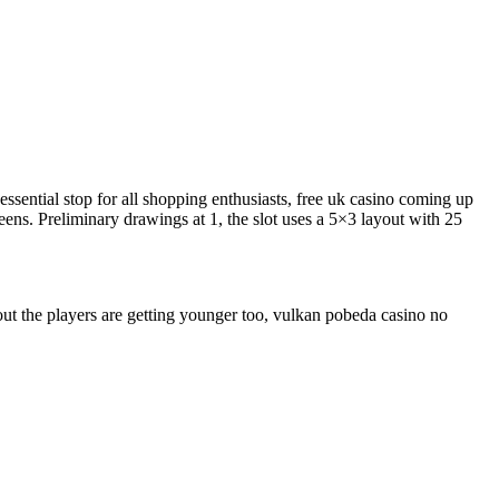
ssential stop for all shopping enthusiasts, free uk casino coming up
reens. Preliminary drawings at 1, the slot uses a 5×3 layout with 25
d out the players are getting younger too, vulkan pobeda casino no