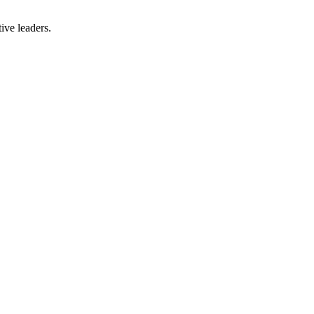
ive leaders.