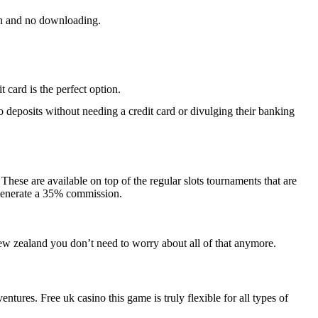
tion and no downloading.
 card is the perfect option.
o deposits without needing a credit card or divulging their banking
 These are available on top of the regular slots tournaments that are
l generate a 35% commission.
new zealand you don’t need to worry about all of that anymore.
tures. Free uk casino this game is truly flexible for all types of