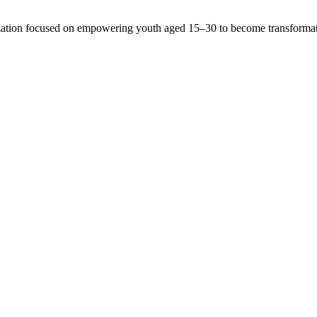
ization focused on empowering youth aged 15–30 to become transformat