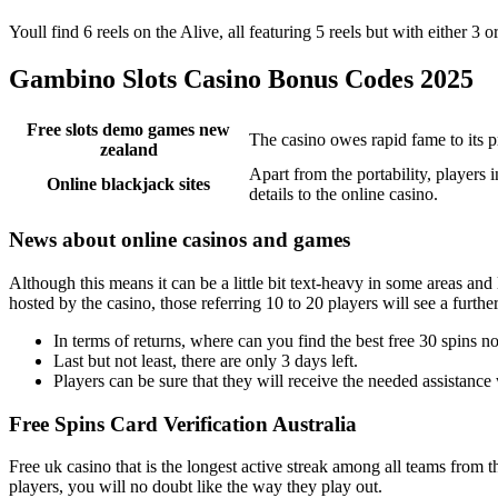
Youll find 6 reels on the Alive, all featuring 5 reels but with either 
Gambino Slots Casino Bonus Codes 2025
Free slots demo games new
The casino owes rapid fame to its p
zealand
Apart from the portability, players
Online blackjack sites
details to the online casino.
News about online casinos and games
Although this means it can be a little bit text-heavy in some areas and 
hosted by the casino, those referring 10 to 20 players will see a furt
In terms of returns, where can you find the best free 30 spins no
Last but not least, there are only 3 days left.
Players can be sure that they will receive the needed assistan
Free Spins Card Verification Australia
Free uk casino that is the longest active streak among all teams from t
players, you will no doubt like the way they play out.