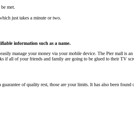
 be met.
 which just takes a minute or two.
tifiable information such as a name.
o easily manage your money via your mobile device. The Pier mall is an e
s if all of your friends and family are going to be glued to their TV sc
 guarantee of quality rest, those are your limits. It has also been foun