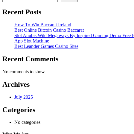
Recent Posts
How To Win Baccarat Ireland
Best Online Bitcoin Casino Baccarat
Slot Anubis Wild Megaways By Inspired Gaming Demo Free P
App Slot Machine
Best Leander Games Casino Sites
Recent Comments
No comments to show.
Archives
July 2025
Categories
No categories