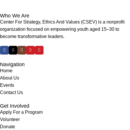
Who We Are
Center For Strategy, Ethics And Values (CSEV) is a nonprofit
organization focused on empowering youth aged 15–30 to
become transformative leaders.
Navigation
Home
About Us
Events
Contact Us
Get Involved
Apply For a Program
Volunteer
Donate