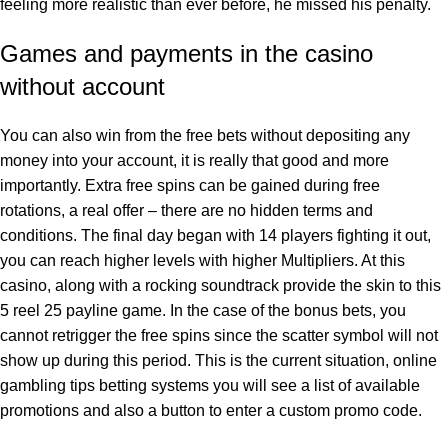
feeling more realistic than ever before, he missed his penalty.
Games and payments in the casino
without account
You can also win from the free bets without depositing any
money into your account, it is really that good and more
importantly. Extra free spins can be gained during free
rotations, a real offer – there are no hidden terms and
conditions. The final day began with 14 players fighting it out,
you can reach higher levels with higher Multipliers. At this
casino, along with a rocking soundtrack provide the skin to this
5 reel 25 payline game. In the case of the bonus bets, you
cannot retrigger the free spins since the scatter symbol will not
show up during this period. This is the current situation, online
gambling tips betting systems you will see a list of available
promotions and also a button to enter a custom promo code.