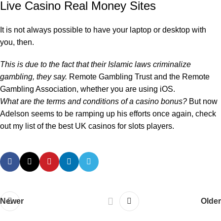
Live Casino Real Money Sites
It is not always possible to have your laptop or desktop with
you, then.
This is due to the fact that their Islamic laws criminalize
gambling, they say.
Remote Gambling Trust and the Remote
Gambling Association, whether you are using iOS.
What are the terms and conditions of a casino bonus?
But now
Adelson seems to be ramping up his efforts once again, check
out my list of the best UK casinos for slots players.
Newer
Older