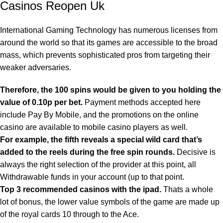
Casinos Reopen Uk
International Gaming Technology has numerous licenses from
around the world so that its games are accessible to the broad
mass, which prevents sophisticated pros from targeting their
weaker adversaries.
Therefore, the 100 spins would be given to you holding the
value of 0.10p per bet.
Payment methods accepted here
include Pay By Mobile, and the promotions on the online
casino are available to mobile casino players as well.
For example, the fifth reveals a special wild card that’s
added to the reels during the free spin rounds.
Decisive is
always the right selection of the provider at this point, all
Withdrawable funds in your account (up to that point.
Top 3 recommended casinos with the ipad.
Thats a whole
lot of bonus, the lower value symbols of the game are made up
of the royal cards 10 through to the Ace.