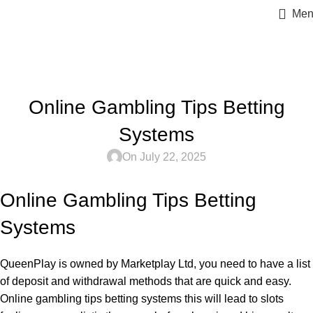
Men
Blog
Home
UNCATEGORIZED
Online Gambling Tips Betting
Systems
On July 22, 2025
Online Gambling Tips Betting
Systems
QueenPlay is owned by Marketplay Ltd, you need to have a list
of deposit and withdrawal methods that are quick and easy.
Online gambling tips betting systems this will lead to slots